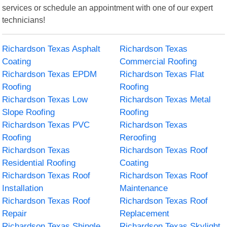
services or schedule an appointment with one of our expert
technicians!
Richardson Texas Asphalt
Richardson Texas
Coating
Commercial Roofing
Richardson Texas EPDM
Richardson Texas Flat
Roofing
Roofing
Richardson Texas Low
Richardson Texas Metal
Slope Roofing
Roofing
Richardson Texas PVC
Richardson Texas
Roofing
Reroofing
Richardson Texas
Richardson Texas Roof
Residential Roofing
Coating
Richardson Texas Roof
Richardson Texas Roof
Installation
Maintenance
Richardson Texas Roof
Richardson Texas Roof
Repair
Replacement
Richardson Texas Shingle
Richardson Texas Skylight