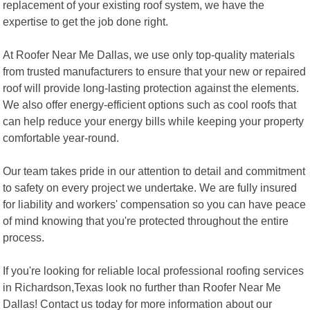
replacement of your existing roof system, we have the
expertise to get the job done right.
At Roofer Near Me Dallas, we use only top-quality materials
from trusted manufacturers to ensure that your new or repaired
roof will provide long-lasting protection against the elements.
We also offer energy-efficient options such as cool roofs that
can help reduce your energy bills while keeping your property
comfortable year-round.
Our team takes pride in our attention to detail and commitment
to safety on every project we undertake. We are fully insured
for liability and workers' compensation so you can have peace
of mind knowing that you're protected throughout the entire
process.
If you're looking for reliable local professional roofing services
in Richardson,Texas look no further than Roofer Near Me
Dallas! Contact us today for more information about our