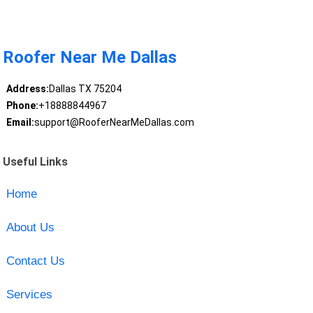
Roofer Near Me Dallas
Address:
Dallas TX 75204
Phone:
+18888844967
Email:
support@RooferNearMeDallas.com
Useful Links
Home
About Us
Contact Us
Services