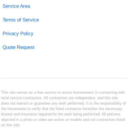
Service Area
Terms of Service
Privacy Policy
Quote Request
This site serves as a free service to assist homeowners in connecting with
local service contractors. All contractors are independent, and this site
does not warrant or guarantee any work performed. It is the responsibility of
the homeowner to verify that the hired contractor furnishes the necessary
license and insurance required for the work being performed. All persons
depicted in a photo or video are actors or models and not contractors listed
on this site.