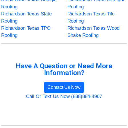
Roofing
Roofing
Richardson Texas Slate
Richardson Texas Tile
Roofing
Roofing
Richardson Texas TPO
Richardson Texas Wood
Roofing
Shake Roofing
Have A Question or Need More
Information?
Contact Us Now
Call Or Text Us Now (888)884-4967