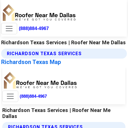
(888)884-4967
Richardson Texas Services | Roofer Near Me Dallas
RICHARDSON TEXAS SERVICES
Richardson Texas Map