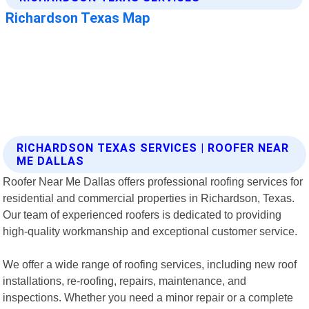
RICHARDSON TEXAS SERVICES | ROOFER NEAR
ME DALLAS
Roofer Near Me Dallas offers professional roofing services for
residential and commercial properties in Richardson, Texas.
Our team of experienced roofers is dedicated to providing
high-quality workmanship and exceptional customer service.
We offer a wide range of roofing services, including new roof
installations, re-roofing, repairs, maintenance, and
inspections. Whether you need a minor repair or a complete