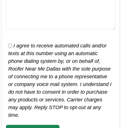
I agree to receive automated calls and/or
texts at this number using an automatic
phone dialing system by, or on behalf of,
Roofer Near Me Dallas with the sole purpose
of connecting me to a phone representative
or company voice mail system. I understand I
do not have to consent in order to purchase
any products or services. Carrier charges
may apply. Reply STOP to opt-out at any
time.