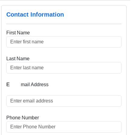
Contact Information
First Name
Last Name
E
mail Address
Phone Number