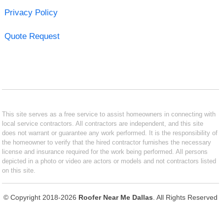
Privacy Policy
Quote Request
This site serves as a free service to assist homeowners in connecting with
local service contractors. All contractors are independent, and this site
does not warrant or guarantee any work performed. It is the responsibility of
the homeowner to verify that the hired contractor furnishes the necessary
license and insurance required for the work being performed. All persons
depicted in a photo or video are actors or models and not contractors listed
on this site.
© Copyright 2018-2026
Roofer Near Me Dallas
. All Rights Reserved