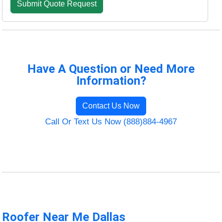
Have A Question or Need More
Information?
Contact Us Now
Call Or Text Us Now (888)884-4967
Roofer Near Me Dallas