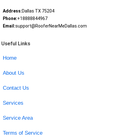
Address:
Dallas TX 75204
Phone:
+18888844967
Email:
support@RooferNearMeDallas.com
Useful Links
Home
About Us
Contact Us
Services
Service Area
Terms of Service