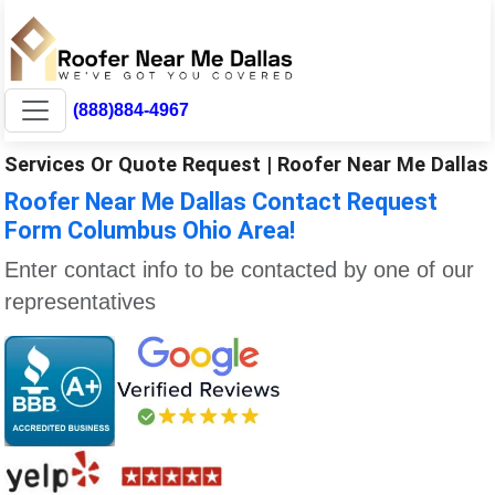
(888)884-4967
Services Or Quote Request | Roofer Near Me Dallas
Roofer Near Me Dallas Contact Request
Form Columbus Ohio Area!
Enter contact info to be contacted by one of our
representatives