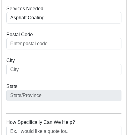
Services Needed
Postal Code
City
State
How Specifically Can We Help?