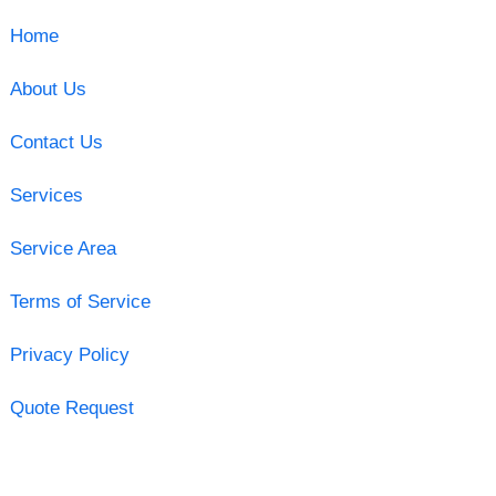
Home
About Us
Contact Us
Services
Service Area
Terms of Service
Privacy Policy
Quote Request