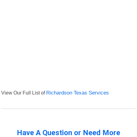
View Our Full List of
Richardson Texas Services
Have A Question or Need More