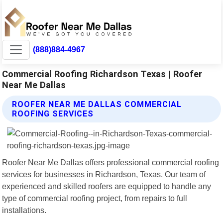
(888)884-4967
Commercial Roofing Richardson Texas | Roofer
Near Me Dallas
ROOFER NEAR ME DALLAS COMMERCIAL
ROOFING SERVICES
Roofer Near Me Dallas offers professional commercial roofing
services for businesses in Richardson, Texas. Our team of
experienced and skilled roofers are equipped to handle any
type of commercial roofing project, from repairs to full
installations.