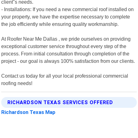
client"s needs.
- Installations: If you need a new commercial roof installed on
your property, we have the expertise necessary to complete
the job efficiently while ensuring quality workmanship.
At Roofer Near Me Dallas , we pride ourselves on providing
exceptional customer service throughout every step of the
process. From initial consultation through completion of the
project - our goal is always 100% satisfaction from our clients.
Contact us today for all your local professional commercial
roofing needs!
RICHARDSON TEXAS SERVICES OFFERED
Richardson Texas Map