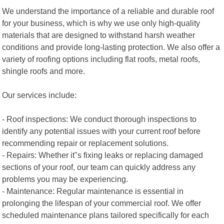
We understand the importance of a reliable and durable roof
for your business, which is why we use only high-quality
materials that are designed to withstand harsh weather
conditions and provide long-lasting protection. We also offer a
variety of roofing options including flat roofs, metal roofs,
shingle roofs and more.
Our services include:
- Roof inspections: We conduct thorough inspections to
identify any potential issues with your current roof before
recommending repair or replacement solutions.
- Repairs: Whether it"s fixing leaks or replacing damaged
sections of your roof, our team can quickly address any
problems you may be experiencing.
- Maintenance: Regular maintenance is essential in
prolonging the lifespan of your commercial roof. We offer
scheduled maintenance plans tailored specifically for each