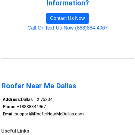
Information?
Contact Us Now
Call Or Text Us Now (888)884-4967
Roofer Near Me Dallas
Address:
Dallas TX 75204
Phone:
+18888844967
Email:
support@RooferNearMeDallas.com
Useful Links