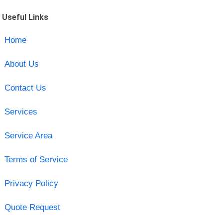
Useful Links
Home
About Us
Contact Us
Services
Service Area
Terms of Service
Privacy Policy
Quote Request