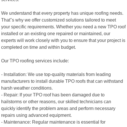
We understand that every property has unique roofing needs.
That"s why we offer customized solutions tailored to meet
your specific requirements. Whether you need a new TPO roof
installed or an existing one repaired or maintained, our
experts will work closely with you to ensure that your project is
completed on time and within budget.
Our TPO roofing services include:
- Installation: We use top-quality materials from leading
manufacturers to install durable TPO roofs that can withstand
harsh weather conditions.
- Repair: If your TPO roof has been damaged due to
hailstorms or other reasons, our skilled technicians can
quickly identify the problem areas and perform necessary
repairs using advanced equipment.
- Maintenance: Regular maintenance is essential for