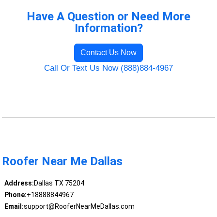
Have A Question or Need More
Information?
Contact Us Now
Call Or Text Us Now (888)884-4967
Roofer Near Me Dallas
Address:
Dallas TX 75204
Phone:
+18888844967
Email:
support@RooferNearMeDallas.com