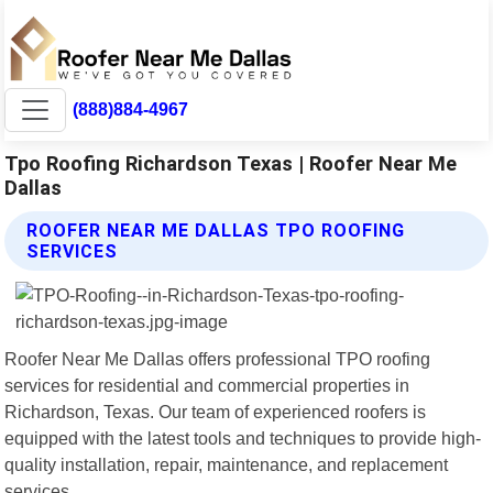
(888)884-4967
Tpo Roofing Richardson Texas | Roofer Near Me
Dallas
ROOFER NEAR ME DALLAS TPO ROOFING
SERVICES
Roofer Near Me Dallas offers professional TPO roofing
services for residential and commercial properties in
Richardson, Texas. Our team of experienced roofers is
equipped with the latest tools and techniques to provide high-
quality installation, repair, maintenance, and replacement
services.