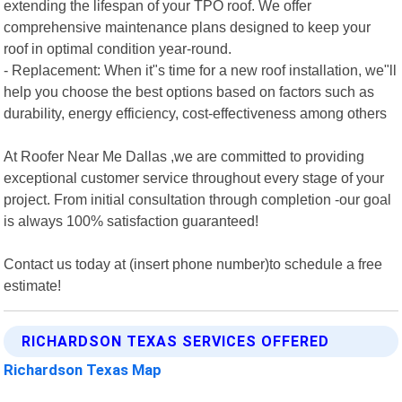
extending the lifespan of your TPO roof. We offer
comprehensive maintenance plans designed to keep your
roof in optimal condition year-round.
- Replacement: When it"s time for a new roof installation, we"ll
help you choose the best options based on factors such as
durability, energy efficiency, cost-effectiveness among others
At Roofer Near Me Dallas ,we are committed to providing
exceptional customer service throughout every stage of your
project. From initial consultation through completion -our goal
is always 100% satisfaction guaranteed!
Contact us today at (insert phone number)to schedule a free
estimate!
RICHARDSON TEXAS SERVICES OFFERED
Richardson Texas Map