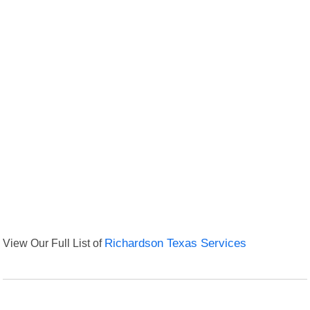
View Our Full List of
Richardson Texas Services