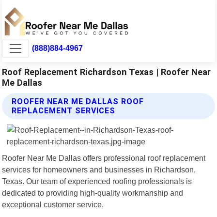
(888)884-4967
Roof Replacement Richardson Texas | Roofer Near
Me Dallas
ROOFER NEAR ME DALLAS ROOF
REPLACEMENT SERVICES
Roofer Near Me Dallas offers professional roof replacement
services for homeowners and businesses in Richardson,
Texas. Our team of experienced roofing professionals is
dedicated to providing high-quality workmanship and
exceptional customer service.