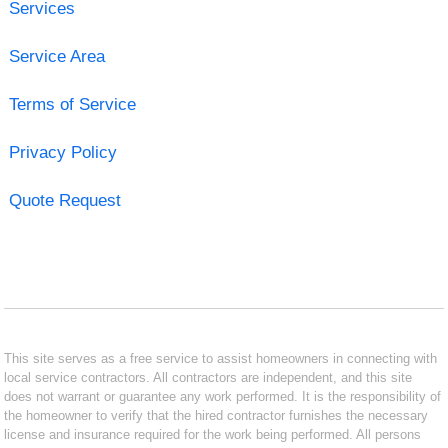
Services
Service Area
Terms of Service
Privacy Policy
Quote Request
This site serves as a free service to assist homeowners in connecting with
local service contractors. All contractors are independent, and this site
does not warrant or guarantee any work performed. It is the responsibility of
the homeowner to verify that the hired contractor furnishes the necessary
license and insurance required for the work being performed. All persons