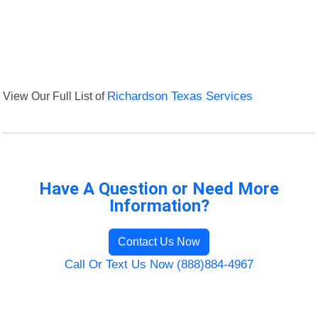
View Our Full List of
Richardson Texas Services
Have A Question or Need More
Information?
Contact Us Now
Call Or Text Us Now (888)884-4967