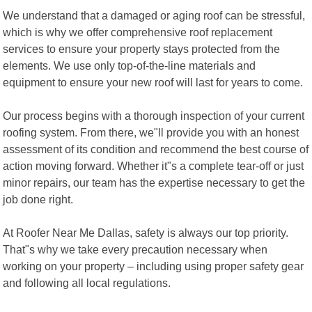
We understand that a damaged or aging roof can be stressful,
which is why we offer comprehensive roof replacement
services to ensure your property stays protected from the
elements. We use only top-of-the-line materials and
equipment to ensure your new roof will last for years to come.
Our process begins with a thorough inspection of your current
roofing system. From there, we"ll provide you with an honest
assessment of its condition and recommend the best course of
action moving forward. Whether it"s a complete tear-off or just
minor repairs, our team has the expertise necessary to get the
job done right.
At Roofer Near Me Dallas, safety is always our top priority.
That"s why we take every precaution necessary when
working on your property – including using proper safety gear
and following all local regulations.