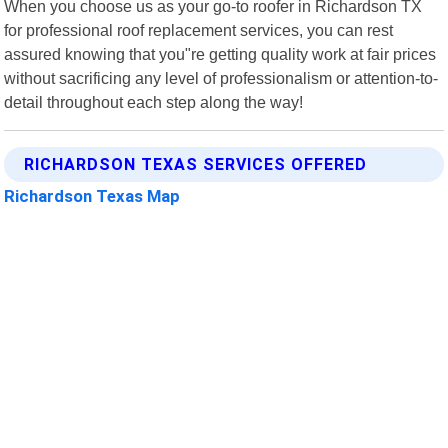
When you choose us as your go-to roofer in Richardson TX
for professional roof replacement services, you can rest
assured knowing that you"re getting quality work at fair prices
without sacrificing any level of professionalism or attention-to-
detail throughout each step along the way!
RICHARDSON TEXAS SERVICES OFFERED
Richardson Texas Map