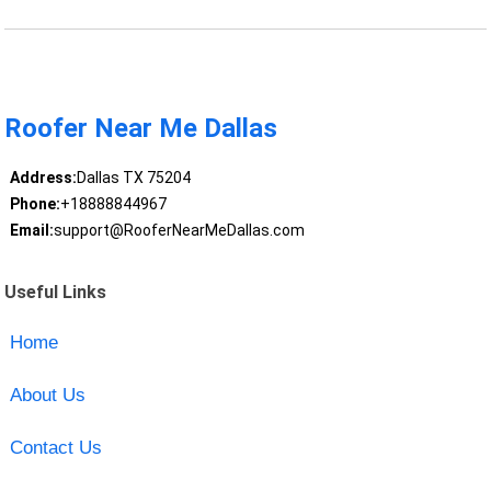
Roofer Near Me Dallas
Address:
Dallas TX 75204
Phone:
+18888844967
Email:
support@RooferNearMeDallas.com
Useful Links
Home
About Us
Contact Us