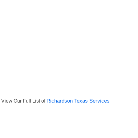
View Our Full List of
Richardson Texas Services