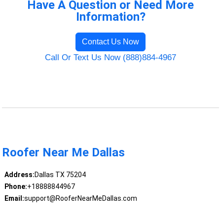
Have A Question or Need More
Information?
Contact Us Now
Call Or Text Us Now (888)884-4967
Roofer Near Me Dallas
Address:
Dallas TX 75204
Phone:
+18888844967
Email:
support@RooferNearMeDallas.com