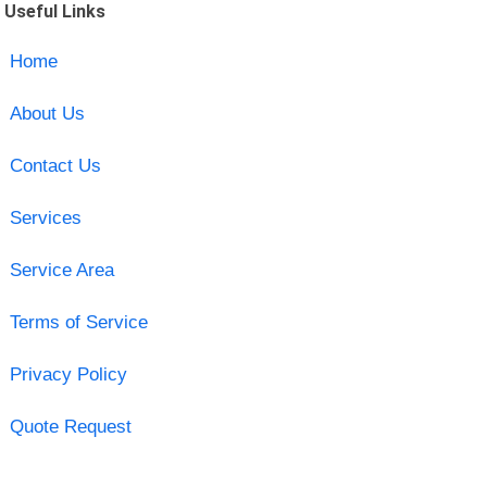
Useful Links
Home
About Us
Contact Us
Services
Service Area
Terms of Service
Privacy Policy
Quote Request