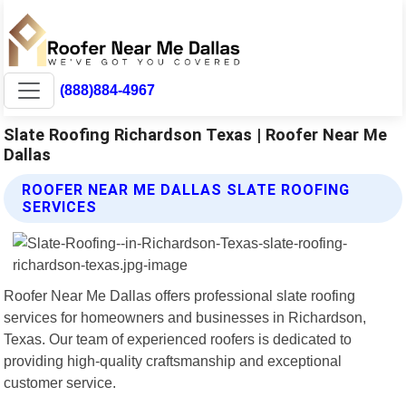
(888)884-4967
Slate Roofing Richardson Texas | Roofer Near Me
Dallas
ROOFER NEAR ME DALLAS SLATE ROOFING
SERVICES
Roofer Near Me Dallas offers professional slate roofing
services for homeowners and businesses in Richardson,
Texas. Our team of experienced roofers is dedicated to
providing high-quality craftsmanship and exceptional
customer service.