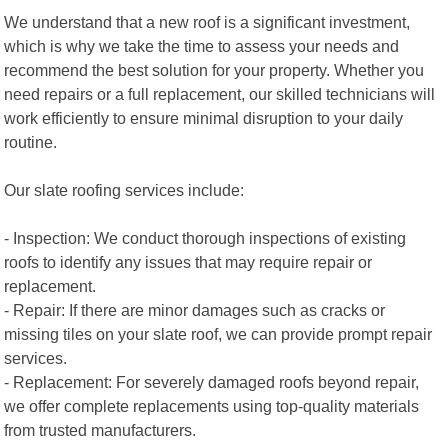
We understand that a new roof is a significant investment,
which is why we take the time to assess your needs and
recommend the best solution for your property. Whether you
need repairs or a full replacement, our skilled technicians will
work efficiently to ensure minimal disruption to your daily
routine.
Our slate roofing services include:
- Inspection: We conduct thorough inspections of existing
roofs to identify any issues that may require repair or
replacement.
- Repair: If there are minor damages such as cracks or
missing tiles on your slate roof, we can provide prompt repair
services.
- Replacement: For severely damaged roofs beyond repair,
we offer complete replacements using top-quality materials
from trusted manufacturers.