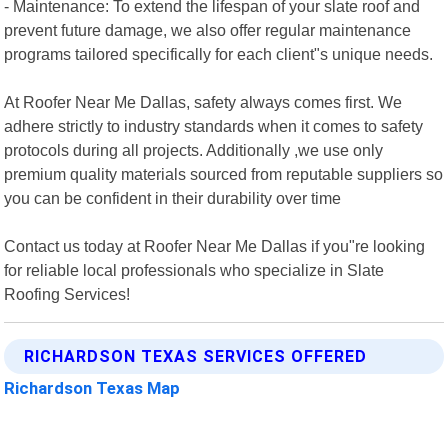
- Maintenance: To extend the lifespan of your slate roof and
prevent future damage, we also offer regular maintenance
programs tailored specifically for each client"s unique needs.
At Roofer Near Me Dallas, safety always comes first. We
adhere strictly to industry standards when it comes to safety
protocols during all projects. Additionally ,we use only
premium quality materials sourced from reputable suppliers so
you can be confident in their durability over time
Contact us today at Roofer Near Me Dallas if you"re looking
for reliable local professionals who specialize in Slate
Roofing Services!
RICHARDSON TEXAS SERVICES OFFERED
Richardson Texas Map