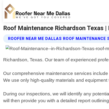
Roof Maintenance Richardson Texas | 
ROOFER NEAR ME DALLAS ROOF MAINTENANCE 
Richardson, Texas. Our team of experienced profess
Our comprehensive maintenance services include reg
We use only high-quality materials and equipment 
During our inspections, we will identify any poten
will then provide you with a detailed report outli