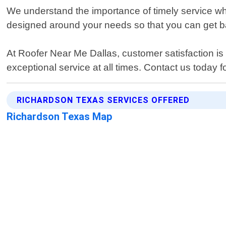
We understand the importance of timely service whe
designed around your needs so that you can get ba
At Roofer Near Me Dallas, customer satisfaction is 
exceptional service at all times. Contact us today 
RICHARDSON TEXAS SERVICES OFFERED
Richardson Texas Map