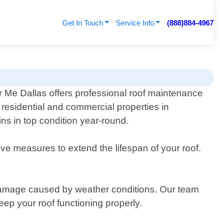
Get In Touch
Service Info
(888)884-4967
 Me Dallas offers professional roof maintenance
r residential and commercial properties in
ns in top condition year-round.
ve measures to extend the lifespan of your roof.
r damage caused by weather conditions. Our team
ep your roof functioning properly.