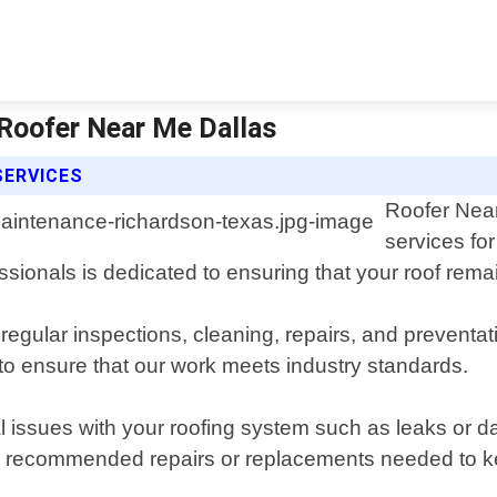
Roofer Near Me Dallas
SERVICES
Roofer Near
services fo
ionals is dedicated to ensuring that your roof remai
ular inspections, cleaning, repairs, and preventati
to ensure that our work meets industry standards.
tial issues with your roofing system such as leaks o
ning recommended repairs or replacements needed to ke