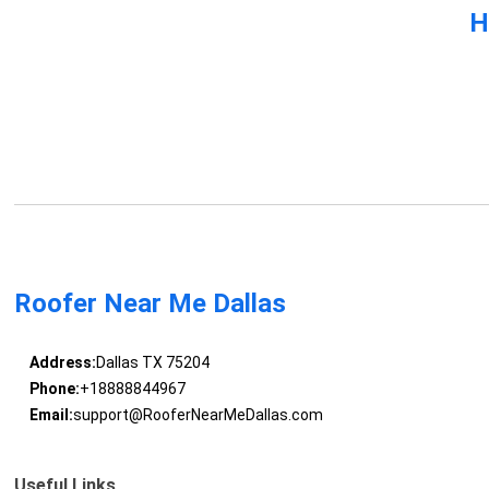
H
Roofer Near Me Dallas
Address:
Dallas TX 75204
Phone:
+18888844967
Email:
support@RooferNearMeDallas.com
Useful Links