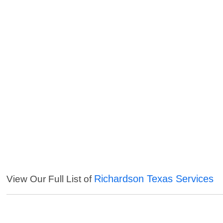
Richardson Texas Services
View Our Full List of