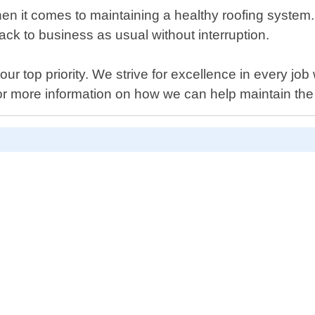
n it comes to maintaining a healthy roofing system. 
ck to business as usual without interruption.
our top priority. We strive for excellence in every j
for more information on how we can help maintain the