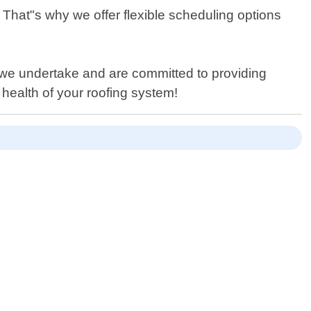
That"s why we offer flexible scheduling options
ob we undertake and are committed to providing
 health of your roofing system!