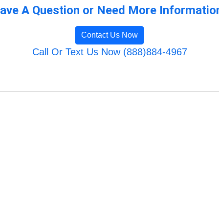
ave A Question or Need More Informatio
Contact Us Now
Call Or Text Us Now (888)884-4967