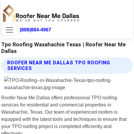
(888)884-4967
Tpo Roofing Waxahachie Texas | Roofer Near Me
Dallas
ROOFER NEAR ME DALLAS TPO ROOFING
SERVICES
Roofer Near Me Dallas offers professional TPO roofing
services for residential and commercial properties in
Waxahachie, Texas. Our team of experienced roofers is
equipped with the latest tools and techniques to ensure that
your TPO roofing project is completed efficiently and
effectively.