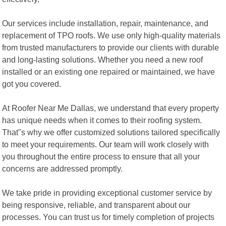
Our services include installation, repair, maintenance, and
replacement of TPO roofs. We use only high-quality materials
from trusted manufacturers to provide our clients with durable
and long-lasting solutions. Whether you need a new roof
installed or an existing one repaired or maintained, we have
got you covered.
At Roofer Near Me Dallas, we understand that every property
has unique needs when it comes to their roofing system.
That"s why we offer customized solutions tailored specifically
to meet your requirements. Our team will work closely with
you throughout the entire process to ensure that all your
concerns are addressed promptly.
We take pride in providing exceptional customer service by
being responsive, reliable, and transparent about our
processes. You can trust us for timely completion of projects