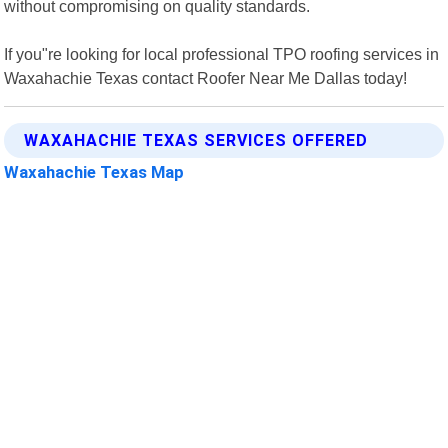
without compromising on quality standards.
If you"re looking for local professional TPO roofing services in
Waxahachie Texas contact Roofer Near Me Dallas today!
WAXAHACHIE TEXAS SERVICES OFFERED
Waxahachie Texas Map