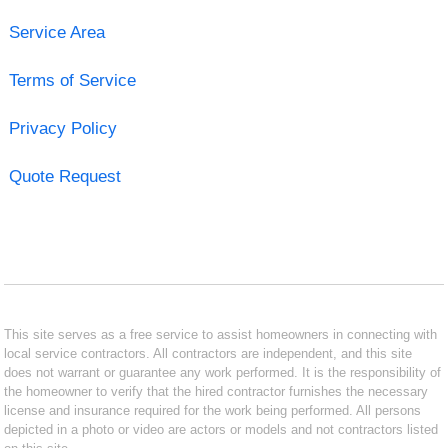
Service Area
Terms of Service
Privacy Policy
Quote Request
This site serves as a free service to assist homeowners in connecting with
local service contractors. All contractors are independent, and this site
does not warrant or guarantee any work performed. It is the responsibility of
the homeowner to verify that the hired contractor furnishes the necessary
license and insurance required for the work being performed. All persons
depicted in a photo or video are actors or models and not contractors listed