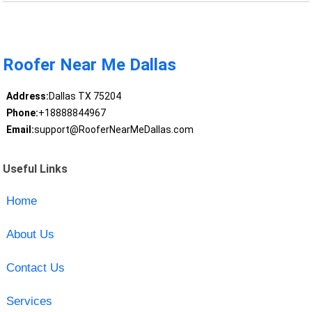
Roofer Near Me Dallas
Address:
Dallas TX 75204
Phone:
+18888844967
Email:
support@RooferNearMeDallas.com
Useful Links
Home
About Us
Contact Us
Services