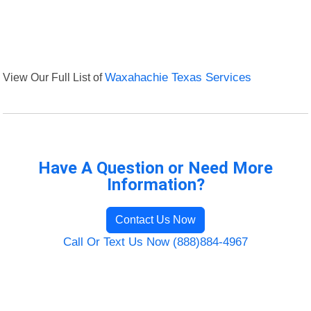
View Our Full List of
Waxahachie Texas Services
Have A Question or Need More
Information?
Contact Us Now
Call Or Text Us Now (888)884-4967