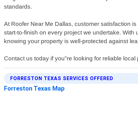
standards.
At Roofer Near Me Dallas, customer satisfaction is 
start-to-finish on every project we undertake. With 
knowing your property is well-protected against l
Contact us today if you"re looking for reliable loc
FORRESTON TEXAS SERVICES OFFERED
Forreston Texas Map