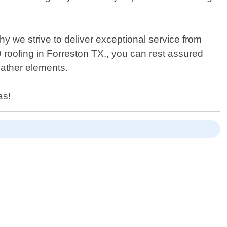
hy we strive to deliver exceptional service from
PO roofing in Forreston TX., you can rest assured
eather elements.
as!