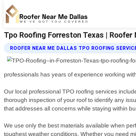
Tpo Roofing Forreston Texas | Roofer
ROOFER NEAR ME DALLAS TPO ROOFING SERVIC
professionals has years of experience working with
Our local professional TPO roofing services inclu
thorough inspection of your roof to identify any is
that addresses all concerns while staying within bu
We use only the best materials available when perfo
toughest weather conditions. Whether you need minor