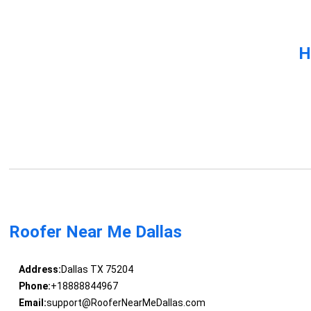
H
Roofer Near Me Dallas
Address:
Dallas TX 75204
Phone:
+18888844967
Email:
support@RooferNearMeDallas.com