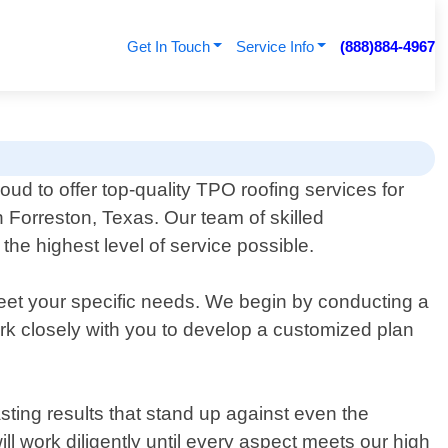
Get In Touch
Service Info
(888)884-4967
ud to offer top-quality TPO roofing services for
 Forreston, Texas. Our team of skilled
he highest level of service possible.
eet your specific needs. We begin by conducting a
work closely with you to develop a customized plan
sting results that stand up against even the
ll work diligently until every aspect meets our high