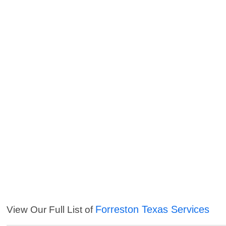
Forreston Texas Services
View Our Full List of