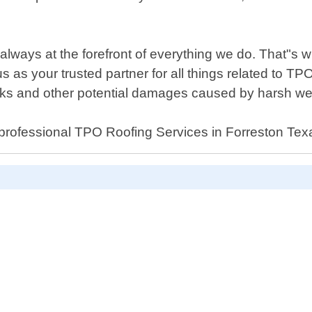
always at the forefront of everything we do. That"s w
us as your trusted partner for all things related to T
eaks and other potential damages caused by harsh w
al professional TPO Roofing Services in Forreston Tex