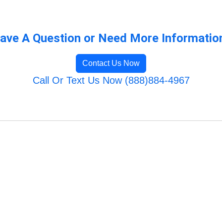
ave A Question or Need More Informatio
Contact Us Now
Call Or Text Us Now (888)884-4967