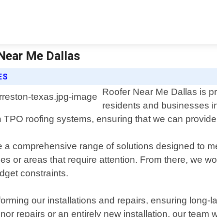
 Near Me Dallas
ES
Roofer Near Me Dallas is pro
residents and businesses in
 TPO roofing systems, ensuring that we can provide t
de a comprehensive range of solutions designed to m
sues or areas that require attention. From there, we 
dget constraints.
rming our installations and repairs, ensuring long-la
 repairs or an entirely new installation, our team wi