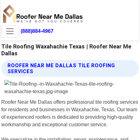
(888)884-4967
Tile Roofing Waxahachie Texas | Roofer Near Me
Dallas
ROOFER NEAR ME DALLAS TILE ROOFING
SERVICES
Roofer Near Me Dallas offers professional tile roofing services
for residents and businesses in Waxahachie, Texas. Our team
of experienced roofers is dedicated to providing high-quality
workmanship and exceptional customer service.
We specialize in the installation, repair, maintenance, and