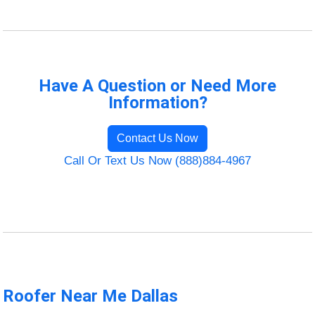
Have A Question or Need More
Information?
Contact Us Now
Call Or Text Us Now (888)884-4967
Roofer Near Me Dallas