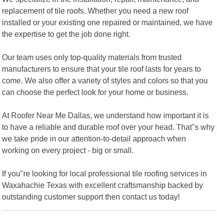
replacement of tile roofs. Whether you need a new roof
installed or your existing one repaired or maintained, we have
the expertise to get the job done right.
Our team uses only top-quality materials from trusted
manufacturers to ensure that your tile roof lasts for years to
come. We also offer a variety of styles and colors so that you
can choose the perfect look for your home or business.
At Roofer Near Me Dallas, we understand how important it is
to have a reliable and durable roof over your head. That"s why
we take pride in our attention-to-detail approach when
working on every project - big or small.
If you"re looking for local professional tile roofing services in
Waxahachie Texas with excellent craftsmanship backed by
outstanding customer support then contact us today!