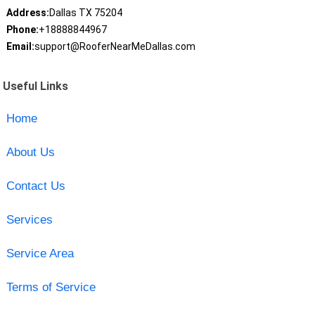
Address:
Dallas TX 75204
Phone:
+18888844967
Email:
support@RooferNearMeDallas.com
Useful Links
Home
About Us
Contact Us
Services
Service Area
Terms of Service