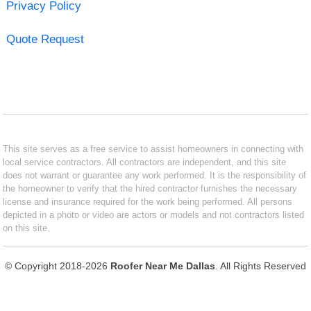
Privacy Policy
Quote Request
This site serves as a free service to assist homeowners in connecting with
local service contractors. All contractors are independent, and this site
does not warrant or guarantee any work performed. It is the responsibility of
the homeowner to verify that the hired contractor furnishes the necessary
license and insurance required for the work being performed. All persons
depicted in a photo or video are actors or models and not contractors listed
on this site.
© Copyright 2018-2026
Roofer Near Me Dallas
. All Rights Reserved