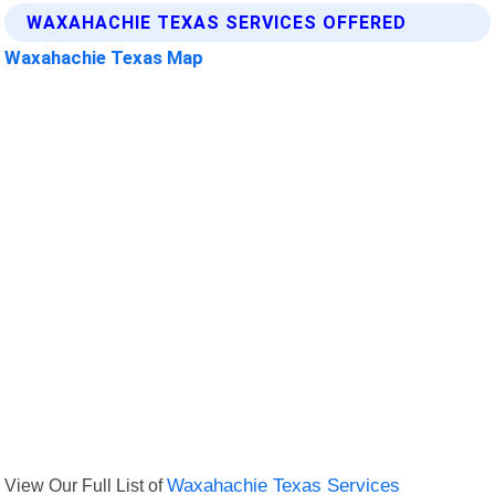
WAXAHACHIE TEXAS SERVICES OFFERED
Waxahachie Texas Map
View Our Full List of
Waxahachie Texas Services