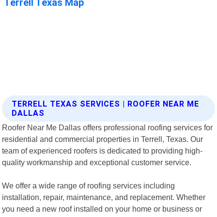
TERRELL TEXAS SERVICES | ROOFER NEAR ME
DALLAS
Roofer Near Me Dallas offers professional roofing services for
residential and commercial properties in Terrell, Texas. Our
team of experienced roofers is dedicated to providing high-
quality workmanship and exceptional customer service.
We offer a wide range of roofing services including
installation, repair, maintenance, and replacement. Whether
you need a new roof installed on your home or business or