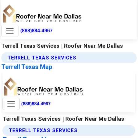
(888)884-4967
Terrell Texas Services | Roofer Near Me Dallas
TERRELL TEXAS SERVICES
Terrell Texas Map