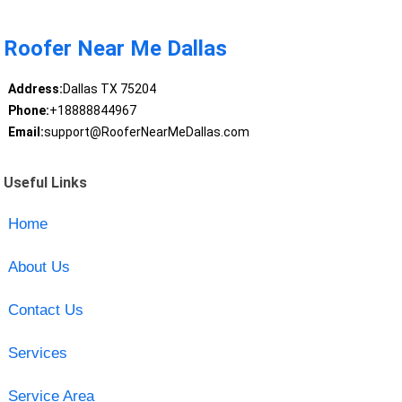
Roofer Near Me Dallas
Address:
Dallas TX 75204
Phone:
+18888844967
Email:
support@RooferNearMeDallas.com
Useful Links
Home
About Us
Contact Us
Services
Service Area