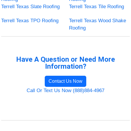
Terrell Texas Slate Roofing
Terrell Texas Tile Roofing
Terrell Texas TPO Roofing
Terrell Texas Wood Shake
Roofing
Have A Question or Need More
Information?
Contact Us Now
Call Or Text Us Now (888)884-4967