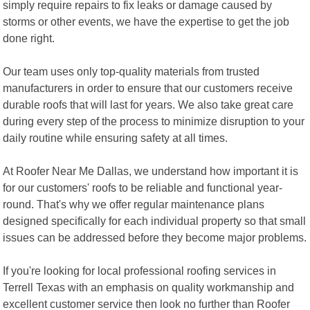
simply require repairs to fix leaks or damage caused by
storms or other events, we have the expertise to get the job
done right.
Our team uses only top-quality materials from trusted
manufacturers in order to ensure that our customers receive
durable roofs that will last for years. We also take great care
during every step of the process to minimize disruption to your
daily routine while ensuring safety at all times.
At Roofer Near Me Dallas, we understand how important it is
for our customers' roofs to be reliable and functional year-
round. That's why we offer regular maintenance plans
designed specifically for each individual property so that small
issues can be addressed before they become major problems.
If you're looking for local professional roofing services in
Terrell Texas with an emphasis on quality workmanship and
excellent customer service then look no further than Roofer