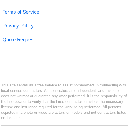
Terms of Service
Privacy Policy
Quote Request
This site serves as a free service to assist homeowners in connecting with
local service contractors. All contractors are independent, and this site
does not warrant or guarantee any work performed. It is the responsibility of
the homeowner to verify that the hired contractor furnishes the necessary
license and insurance required for the work being performed. All persons
depicted in a photo or video are actors or models and not contractors listed
on this site.