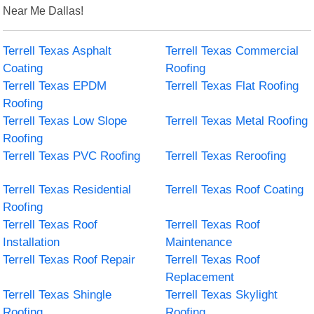
Near Me Dallas!
Terrell Texas Asphalt
Terrell Texas Commercial
Coating
Roofing
Terrell Texas EPDM
Terrell Texas Flat Roofing
Roofing
Terrell Texas Low Slope
Terrell Texas Metal Roofing
Roofing
Terrell Texas PVC Roofing
Terrell Texas Reroofing
Terrell Texas Residential
Terrell Texas Roof Coating
Roofing
Terrell Texas Roof
Terrell Texas Roof
Installation
Maintenance
Terrell Texas Roof Repair
Terrell Texas Roof
Replacement
Terrell Texas Shingle
Terrell Texas Skylight
Roofing
Roofing