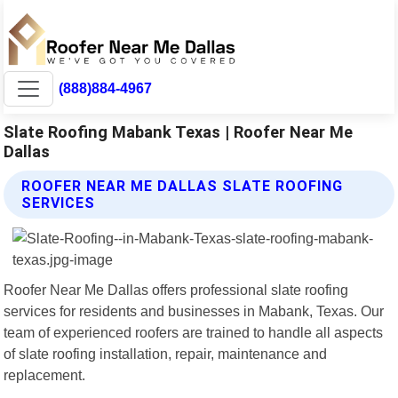
(888)884-4967
Slate Roofing Mabank Texas | Roofer Near Me
Dallas
ROOFER NEAR ME DALLAS SLATE ROOFING
SERVICES
Roofer Near Me Dallas offers professional slate roofing
services for residents and businesses in Mabank, Texas. Our
team of experienced roofers are trained to handle all aspects
of slate roofing installation, repair, maintenance and
replacement.