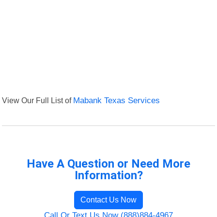
View Our Full List of
Mabank Texas Services
Have A Question or Need More
Information?
Contact Us Now
Call Or Text Us Now (888)884-4967