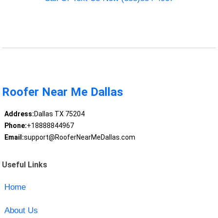
Roofer Near Me Dallas
Address:
Dallas TX 75204
Phone:
+18888844967
Email:
support@RooferNearMeDallas.com
Useful Links
Home
About Us