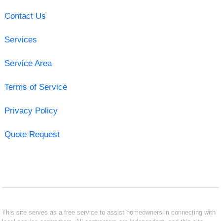
Contact Us
Services
Service Area
Terms of Service
Privacy Policy
Quote Request
This site serves as a free service to assist homeowners in connecting with