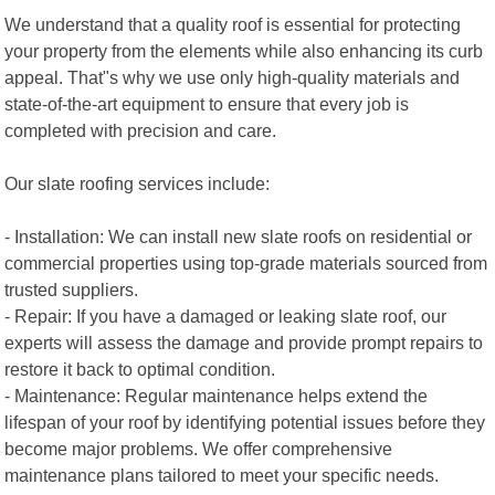
We understand that a quality roof is essential for protecting
your property from the elements while also enhancing its curb
appeal. That"s why we use only high-quality materials and
state-of-the-art equipment to ensure that every job is
completed with precision and care.
Our slate roofing services include:
- Installation: We can install new slate roofs on residential or
commercial properties using top-grade materials sourced from
trusted suppliers.
- Repair: If you have a damaged or leaking slate roof, our
experts will assess the damage and provide prompt repairs to
restore it back to optimal condition.
- Maintenance: Regular maintenance helps extend the
lifespan of your roof by identifying potential issues before they
become major problems. We offer comprehensive
maintenance plans tailored to meet your specific needs.