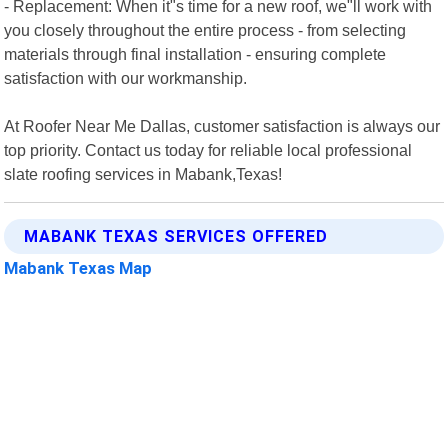
- Replacement: When it"s time for a new roof, we"ll work with
you closely throughout the entire process - from selecting
materials through final installation - ensuring complete
satisfaction with our workmanship.
At Roofer Near Me Dallas, customer satisfaction is always our
top priority. Contact us today for reliable local professional
slate roofing services in Mabank,Texas!
MABANK TEXAS SERVICES OFFERED
Mabank Texas Map