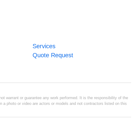
Services
Quote Request
ot warrant or guarantee any work performed. It is the responsibility of the
n a photo or video are actors or models and not contractors listed on this