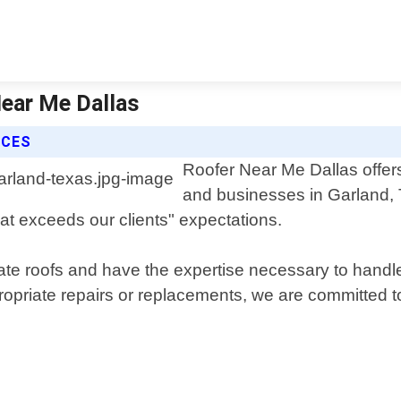
Near Me Dallas
ICES
Roofer Near Me Dallas offers
and businesses in Garland, 
at exceeds our clients" expectations.
 roofs and have the expertise necessary to handle a
ropriate repairs or replacements, we are committed 