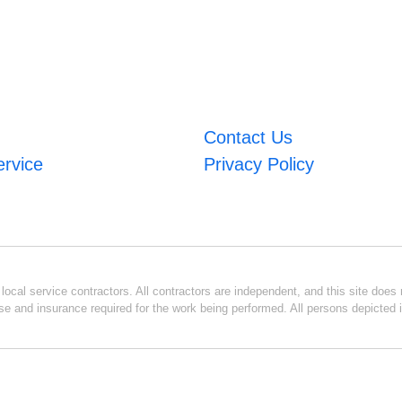
Contact Us
ervice
Privacy Policy
ocal service contractors. All contractors are independent, and this site does n
se and insurance required for the work being performed. All persons depicted i