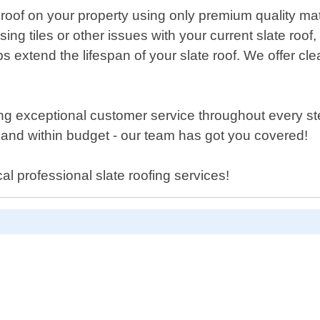
e roof on your property using only premium quality mat
ssing tiles or other issues with your current slate roo
extend the lifespan of your slate roof. We offer cle
ring exceptional customer service throughout every s
 and within budget - our team has got you covered!
al professional slate roofing services!