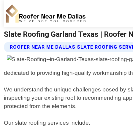
Slate Roofing Garland Texas | Roofer 
ROOFER NEAR ME DALLAS SLATE ROOFING SERV
dedicated to providing high-quality workmanship th
We understand the unique challenges posed by slate
inspecting your existing roof to recommending app
protected from the elements.
Our slate roofing services include: