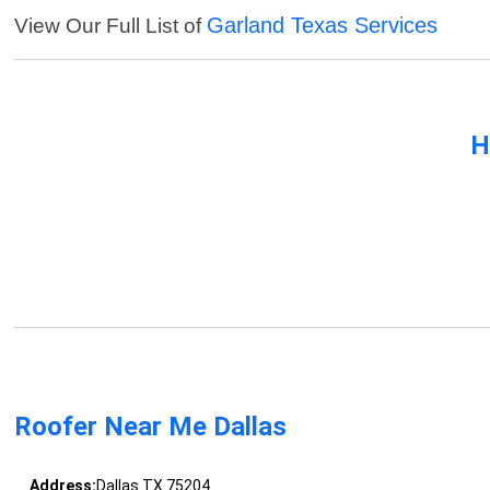
Garland Texas Services
View Our Full List of
H
Roofer Near Me Dallas
Address:
Dallas TX 75204