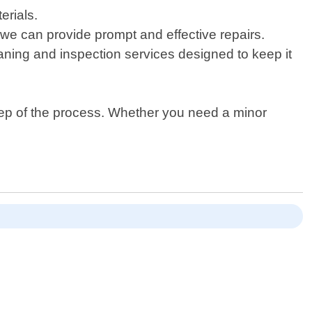
erials.
f, we can provide prompt and effective repairs.
aning and inspection services designed to keep it
tep of the process. Whether you need a minor