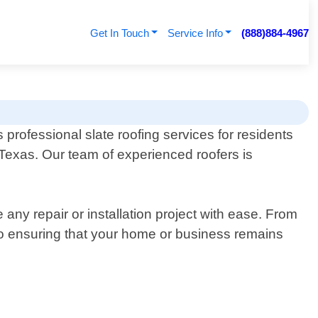
Get In Touch
Service Info
(888)884-4967
 professional slate roofing services for residents
Texas. Our team of experienced roofers is
ny repair or installation project with ease. From
to ensuring that your home or business remains