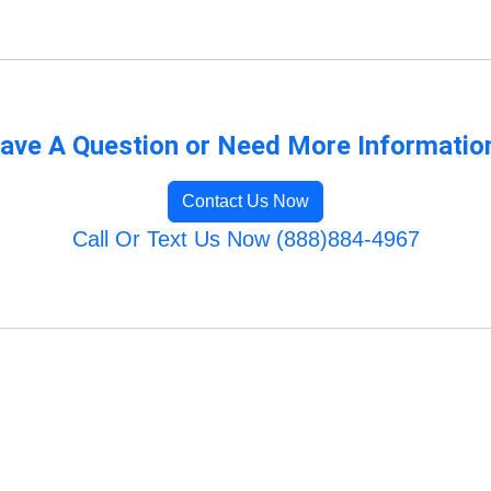
ave A Question or Need More Informatio
Contact Us Now
Call Or Text Us Now (888)884-4967