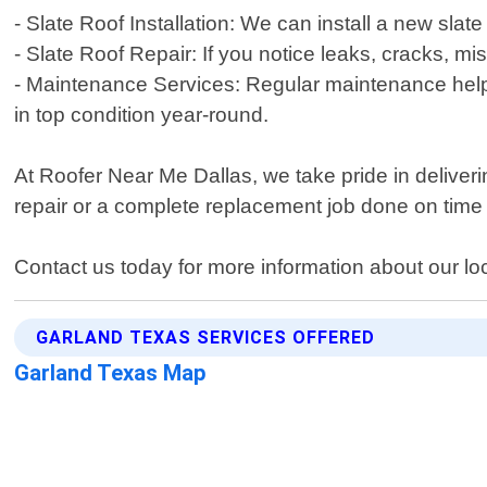
- Slate Roof Installation: We can install a new slat
- Slate Roof Repair: If you notice leaks, cracks, mi
- Maintenance Services: Regular maintenance helps 
in top condition year-round.
At Roofer Near Me Dallas, we take pride in delive
repair or a complete replacement job done on time
Contact us today for more information about our loc
GARLAND TEXAS SERVICES OFFERED
Garland Texas Map