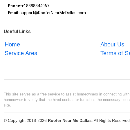
Phone:
+18888844967
Email:
support@RooferNearMeDallas.com
Useful Links
Home
About Us
Service Area
Terms of S
This site serves as a free service to assist homeowners in connecting with l
homeowner to verify that the hired contractor furnishes the necessary licen
site.
© Copyright 2018-2026
Roofer Near Me Dallas
. All Rights Reserved