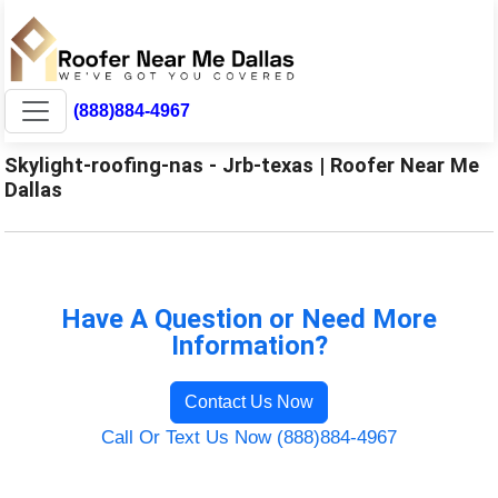
(888)884-4967
Skylight-roofing-nas - Jrb-texas | Roofer Near Me
Dallas
Have A Question or Need More
Information?
Contact Us Now
Call Or Text Us Now (888)884-4967