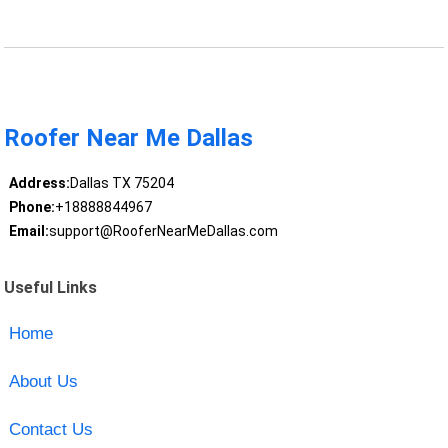
Roofer Near Me Dallas
Address:
Dallas TX 75204
Phone:
+18888844967
Email:
support@RooferNearMeDallas.com
Useful Links
Home
About Us
Contact Us