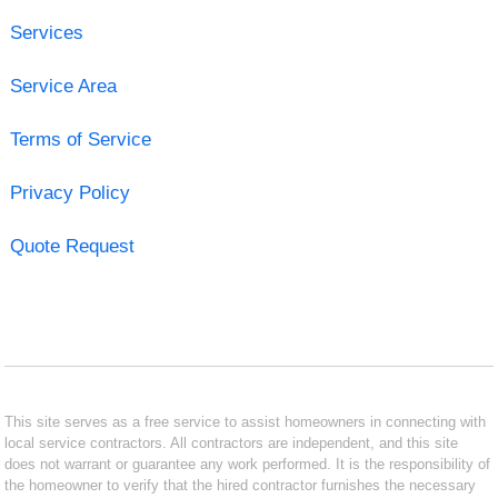
Services
Service Area
Terms of Service
Privacy Policy
Quote Request
This site serves as a free service to assist homeowners in connecting with
local service contractors. All contractors are independent, and this site
does not warrant or guarantee any work performed. It is the responsibility of
the homeowner to verify that the hired contractor furnishes the necessary