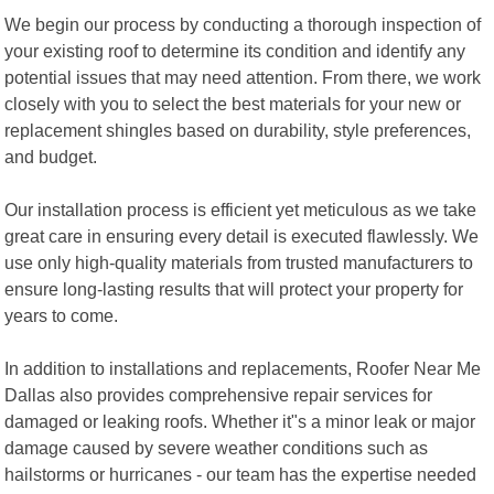
We begin our process by conducting a thorough inspection of
your existing roof to determine its condition and identify any
potential issues that may need attention. From there, we work
closely with you to select the best materials for your new or
replacement shingles based on durability, style preferences,
and budget.
Our installation process is efficient yet meticulous as we take
great care in ensuring every detail is executed flawlessly. We
use only high-quality materials from trusted manufacturers to
ensure long-lasting results that will protect your property for
years to come.
In addition to installations and replacements, Roofer Near Me
Dallas also provides comprehensive repair services for
damaged or leaking roofs. Whether it"s a minor leak or major
damage caused by severe weather conditions such as
hailstorms or hurricanes - our team has the expertise needed