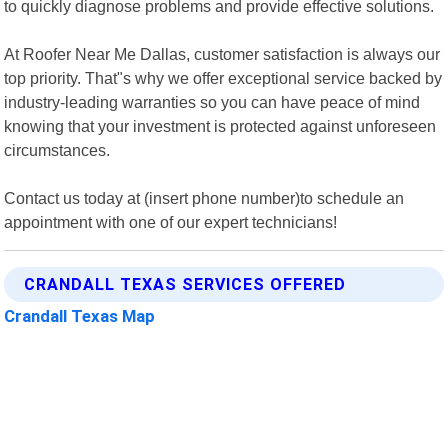
to quickly diagnose problems and provide effective solutions.
At Roofer Near Me Dallas, customer satisfaction is always our
top priority. That"s why we offer exceptional service backed by
industry-leading warranties so you can have peace of mind
knowing that your investment is protected against unforeseen
circumstances.
Contact us today at (insert phone number)to schedule an
appointment with one of our expert technicians!
CRANDALL TEXAS SERVICES OFFERED
Crandall Texas Map