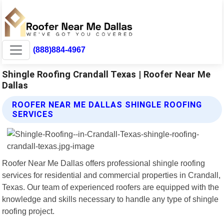
(888)884-4967
Shingle Roofing Crandall Texas | Roofer Near Me
Dallas
ROOFER NEAR ME DALLAS SHINGLE ROOFING
SERVICES
Roofer Near Me Dallas offers professional shingle roofing
services for residential and commercial properties in Crandall,
Texas. Our team of experienced roofers are equipped with the
knowledge and skills necessary to handle any type of shingle
roofing project.