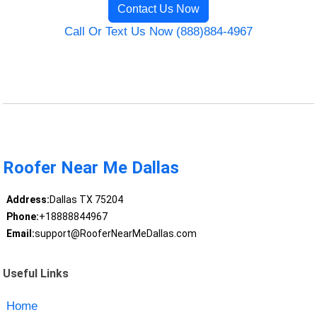
Contact Us Now
Call Or Text Us Now (888)884-4967
Roofer Near Me Dallas
Address:
Dallas TX 75204
Phone:
+18888844967
Email:
support@RooferNearMeDallas.com
Useful Links
Home