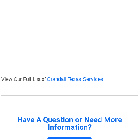
View Our Full List of
Crandall Texas Services
Have A Question or Need More
Information?