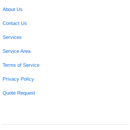
About Us
Contact Us
Services
Service Area
Terms of Service
Privacy Policy
Quote Request