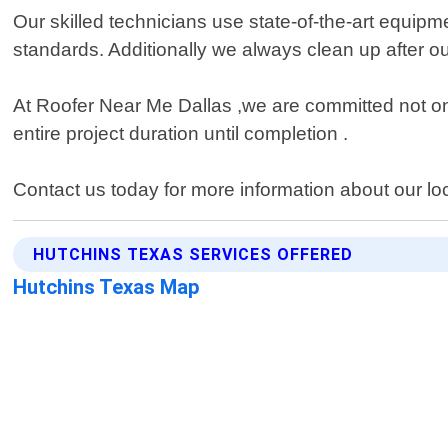
Our skilled technicians use state-of-the-art equipme
standards. Additionally we always clean up after o
At Roofer Near Me Dallas ,we are committed not only
entire project duration until completion .
Contact us today for more information about our lo
HUTCHINS TEXAS SERVICES OFFERED
Hutchins Texas Map