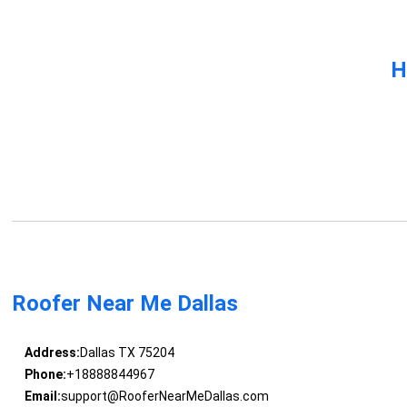
H
Roofer Near Me Dallas
Address:
Dallas TX 75204
Phone:
+18888844967
Email:
support@RooferNearMeDallas.com