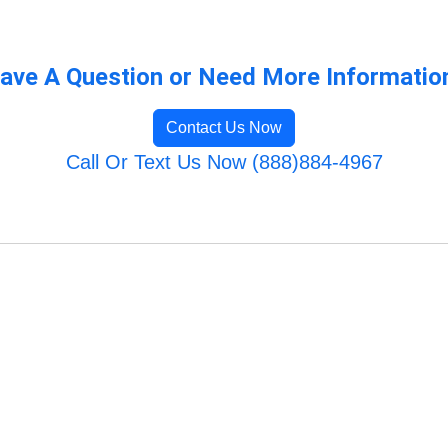
ave A Question or Need More Informatio
Contact Us Now
Call Or Text Us Now (888)884-4967