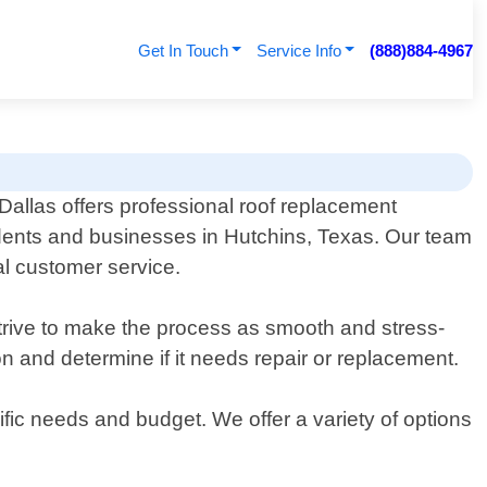
Get In Touch
Service Info
(888)884-4967
allas offers professional roof replacement
idents and businesses in Hutchins, Texas. Our team
al customer service.
rive to make the process as smooth and stress-
on and determine if it needs repair or replacement.
cific needs and budget. We offer a variety of options