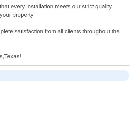
at every installation meets our strict quality
 your property
ete satisfaction from all clients throughout the
ns,Texas!