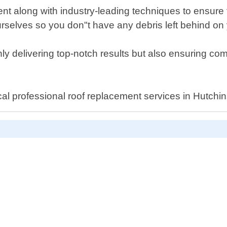
nt along with industry-leading techniques to ensure th
urselves so you don"t have any debris left behind on
 delivering top-notch results but also ensuring compl
cal professional roof replacement services in Hutchi