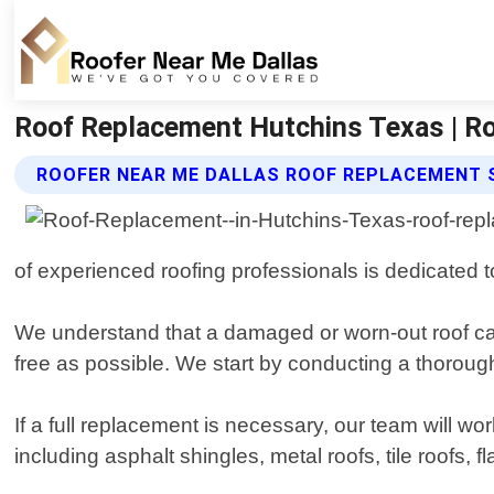
Roof Replacement Hutchins Texas | Ro
ROOFER NEAR ME DALLAS ROOF REPLACEMENT 
of experienced roofing professionals is dedicated 
We understand that a damaged or worn-out roof ca
free as possible. We start by conducting a thorough
If a full replacement is necessary, our team will wo
including asphalt shingles, metal roofs, tile roofs,