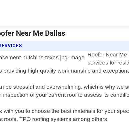
ofer Near Me Dallas
SERVICES
Roofer Near Me D
services for res
to providing high-quality workmanship and exception
n be stressful and overwhelming, which is why we st
 inspection of your current roof to assess its conditi
rk with you to choose the best materials for your spe
 flat roofs, TPO roofing systems among others.