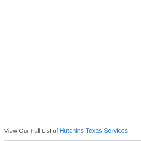
Hutchins Texas Services
View Our Full List of