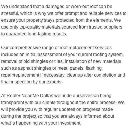
We understand that a damaged or worn-out roof can be
stressful, which is why we offer prompt and reliable services to
ensure your property stays protected from the elements. We
use only top-quality materials sourced from trusted suppliers
to guarantee long-lasting results.
Our comprehensive range of roof replacement services
includes an initial assessment of your current roofing system,
removal of old shingles or tiles, installation of new materials
such as asphalt shingles or metal panels, flashing
repair/replacement if necessary, cleanup after completion and
final inspection by our experts.
At Roofer Near Me Dallas we pride ourselves on being
transparent with our clients throughout the entire process. We
will provide you with regular updates on progress made
during the project so that you are always informed about
what"s happening with your investment.