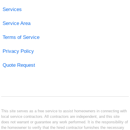
Services
Service Area
Terms of Service
Privacy Policy
Quote Request
This site serves as a free service to assist homeowners in connecting with
local service contractors. All contractors are independent, and this site
does not warrant or guarantee any work performed. It is the responsibility of
the homeowner to verify that the hired contractor furnishes the necessary