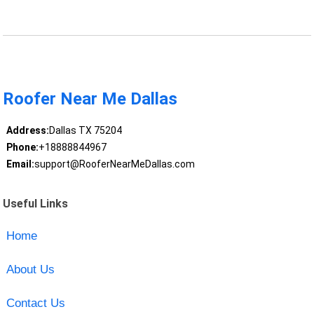
Roofer Near Me Dallas
Address:
Dallas TX 75204
Phone:
+18888844967
Email:
support@RooferNearMeDallas.com
Useful Links
Home
About Us
Contact Us