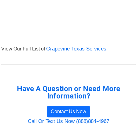
View Our Full List of
Grapevine Texas Services
Have A Question or Need More
Information?
Contact Us Now
Call Or Text Us Now (888)884-4967