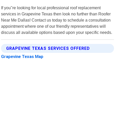
If you"re looking for local professional roof replacement
services in Grapevine Texas then look no further than Roofer
Near Me Dallas! Contact us today to schedule a consultation
appointment where one of our friendly representatives will
discuss all available options based upon your specific needs.
GRAPEVINE TEXAS SERVICES OFFERED
Grapevine Texas Map