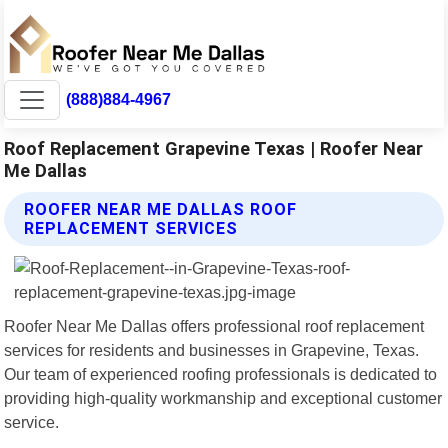
(888)884-4967
Roof Replacement Grapevine Texas | Roofer Near
Me Dallas
ROOFER NEAR ME DALLAS ROOF
REPLACEMENT SERVICES
Roofer Near Me Dallas offers professional roof replacement
services for residents and businesses in Grapevine, Texas.
Our team of experienced roofing professionals is dedicated to
providing high-quality workmanship and exceptional customer
service.