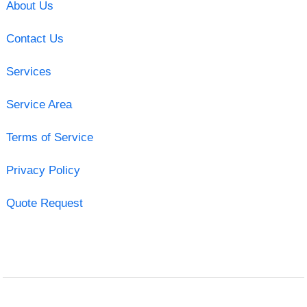
About Us
Contact Us
Services
Service Area
Terms of Service
Privacy Policy
Quote Request