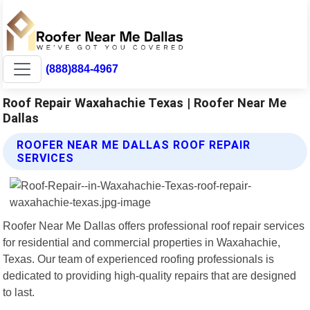
(888)884-4967
Roof Repair Waxahachie Texas | Roofer Near Me
Dallas
ROOFER NEAR ME DALLAS ROOF REPAIR
SERVICES
Roofer Near Me Dallas offers professional roof repair services
for residential and commercial properties in Waxahachie,
Texas. Our team of experienced roofing professionals is
dedicated to providing high-quality repairs that are designed
to last.