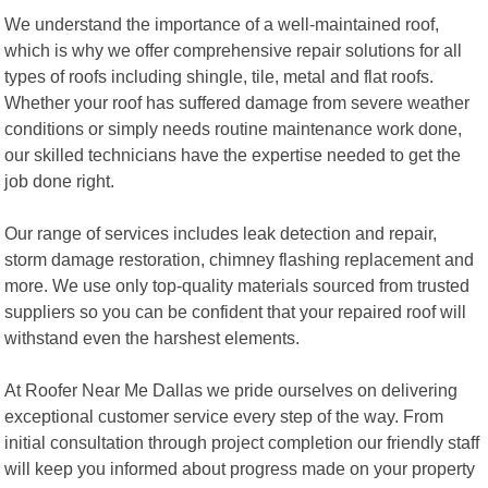
We understand the importance of a well-maintained roof,
which is why we offer comprehensive repair solutions for all
types of roofs including shingle, tile, metal and flat roofs.
Whether your roof has suffered damage from severe weather
conditions or simply needs routine maintenance work done,
our skilled technicians have the expertise needed to get the
job done right.
Our range of services includes leak detection and repair,
storm damage restoration, chimney flashing replacement and
more. We use only top-quality materials sourced from trusted
suppliers so you can be confident that your repaired roof will
withstand even the harshest elements.
At Roofer Near Me Dallas we pride ourselves on delivering
exceptional customer service every step of the way. From
initial consultation through project completion our friendly staff
will keep you informed about progress made on your property