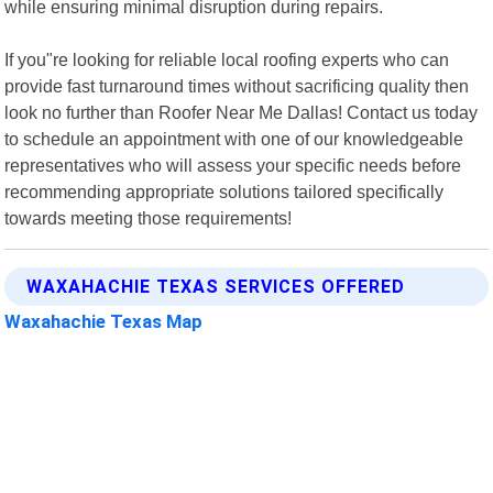
while ensuring minimal disruption during repairs.
If you"re looking for reliable local roofing experts who can
provide fast turnaround times without sacrificing quality then
look no further than Roofer Near Me Dallas! Contact us today
to schedule an appointment with one of our knowledgeable
representatives who will assess your specific needs before
recommending appropriate solutions tailored specifically
towards meeting those requirements!
WAXAHACHIE TEXAS SERVICES OFFERED
Waxahachie Texas Map