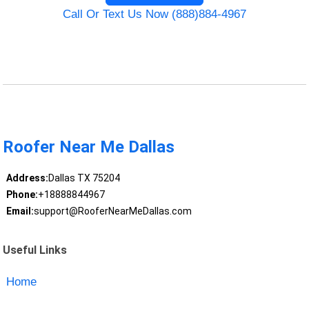
Call Or Text Us Now (888)884-4967
Roofer Near Me Dallas
Address:
Dallas TX 75204
Phone:
+18888844967
Email:
support@RooferNearMeDallas.com
Useful Links
Home