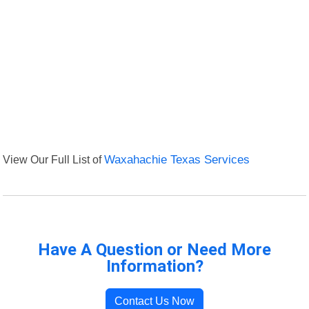
View Our Full List of
Waxahachie Texas Services
Have A Question or Need More
Information?
Contact Us Now