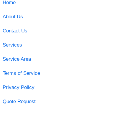
Home
About Us
Contact Us
Services
Service Area
Terms of Service
Privacy Policy
Quote Request