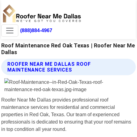
(888)884-4967
Roof Maintenance Red Oak Texas | Roofer Near Me
Dallas
ROOFER NEAR ME DALLAS ROOF
MAINTENANCE SERVICES
Roofer Near Me Dallas provides professional roof
maintenance services for residential and commercial
properties in Red Oak, Texas. Our team of experienced
professionals is dedicated to ensuring that your roof remains
in top condition all year round.