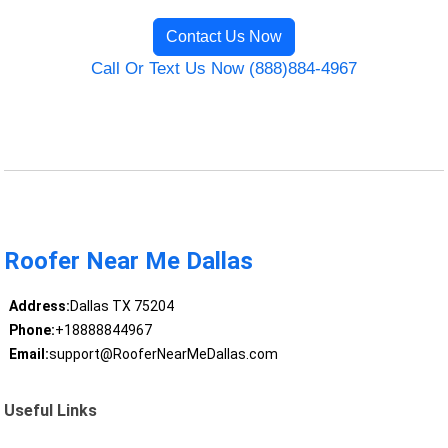
Contact Us Now
Call Or Text Us Now (888)884-4967
Roofer Near Me Dallas
Address:
Dallas TX 75204
Phone:
+18888844967
Email:
support@RooferNearMeDallas.com
Useful Links