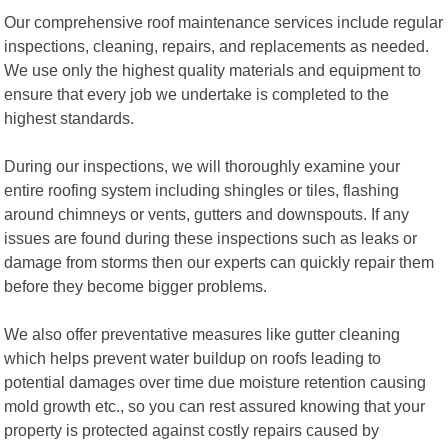
Our comprehensive roof maintenance services include regular
inspections, cleaning, repairs, and replacements as needed.
We use only the highest quality materials and equipment to
ensure that every job we undertake is completed to the
highest standards.
During our inspections, we will thoroughly examine your
entire roofing system including shingles or tiles, flashing
around chimneys or vents, gutters and downspouts. If any
issues are found during these inspections such as leaks or
damage from storms then our experts can quickly repair them
before they become bigger problems.
We also offer preventative measures like gutter cleaning
which helps prevent water buildup on roofs leading to
potential damages over time due moisture retention causing
mold growth etc., so you can rest assured knowing that your
property is protected against costly repairs caused by