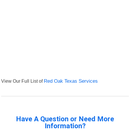
View Our Full List of
Red Oak Texas Services
Have A Question or Need More
Information?