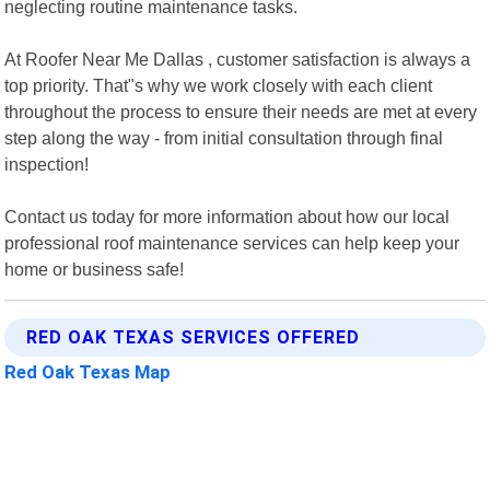
neglecting routine maintenance tasks.
At Roofer Near Me Dallas , customer satisfaction is always a
top priority. That"s why we work closely with each client
throughout the process to ensure their needs are met at every
step along the way - from initial consultation through final
inspection!
Contact us today for more information about how our local
professional roof maintenance services can help keep your
home or business safe!
RED OAK TEXAS SERVICES OFFERED
Red Oak Texas Map