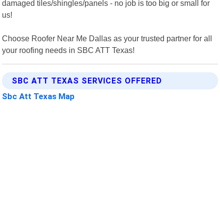
damaged tiles/shingles/panels - no job is too big or small for
us!
Choose Roofer Near Me Dallas as your trusted partner for all
your roofing needs in SBC ATT Texas!
SBC ATT TEXAS SERVICES OFFERED
Sbc Att Texas Map