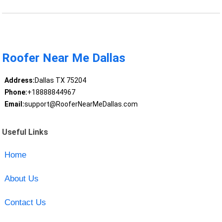
Roofer Near Me Dallas
Address:
Dallas TX 75204
Phone:
+18888844967
Email:
support@RooferNearMeDallas.com
Useful Links
Home
About Us
Contact Us