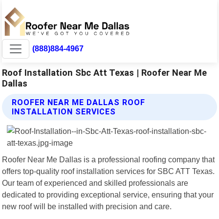
(888)884-4967
Roof Installation Sbc Att Texas | Roofer Near Me
Dallas
ROOFER NEAR ME DALLAS ROOF
INSTALLATION SERVICES
Roofer Near Me Dallas is a professional roofing company that
offers top-quality roof installation services for SBC ATT Texas.
Our team of experienced and skilled professionals are
dedicated to providing exceptional service, ensuring that your
new roof will be installed with precision and care.