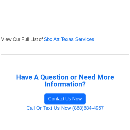
View Our Full List of
Sbc Att Texas Services
Have A Question or Need More
Information?
Contact Us Now
Call Or Text Us Now (888)884-4967