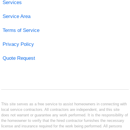
Services
Service Area
Terms of Service
Privacy Policy
Quote Request
This site serves as a free service to assist homeowners in connecting with
local service contractors. All contractors are independent, and this site
does not warrant or guarantee any work performed. It is the responsibility of
the homeowner to verify that the hired contractor furnishes the necessary
license and insurance required for the work being performed. All persons