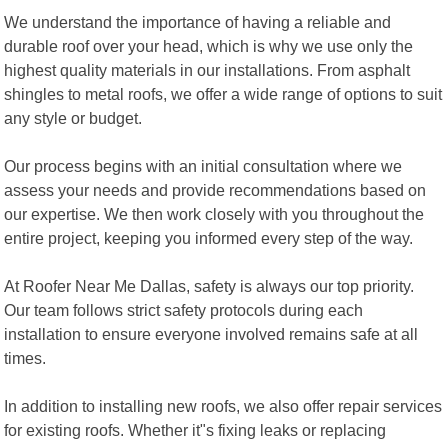
We understand the importance of having a reliable and
durable roof over your head, which is why we use only the
highest quality materials in our installations. From asphalt
shingles to metal roofs, we offer a wide range of options to suit
any style or budget.
Our process begins with an initial consultation where we
assess your needs and provide recommendations based on
our expertise. We then work closely with you throughout the
entire project, keeping you informed every step of the way.
At Roofer Near Me Dallas, safety is always our top priority.
Our team follows strict safety protocols during each
installation to ensure everyone involved remains safe at all
times.
In addition to installing new roofs, we also offer repair services
for existing roofs. Whether it"s fixing leaks or replacing