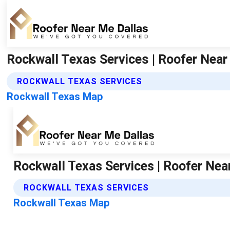
Rockwall Texas Services | Roofer Near
ROCKWALL TEXAS SERVICES
Rockwall Texas Map