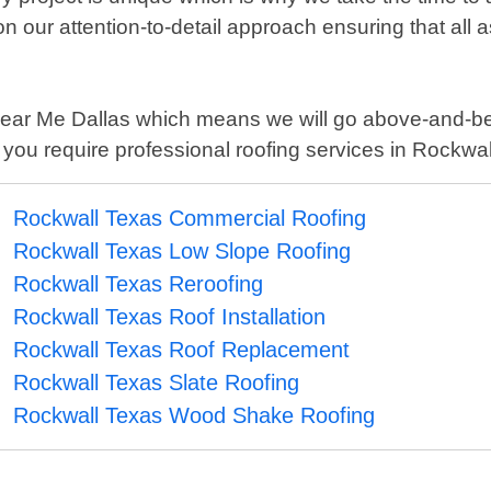
 our attention-to-detail approach ensuring that all
er Near Me Dallas which means we will go above-and-b
 you require professional roofing services in Rockwa
Rockwall Texas Commercial Roofing
Rockwall Texas Low Slope Roofing
Rockwall Texas Reroofing
Rockwall Texas Roof Installation
Rockwall Texas Roof Replacement
Rockwall Texas Slate Roofing
Rockwall Texas Wood Shake Roofing