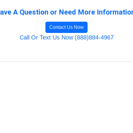
ave A Question or Need More Informatio
Contact Us Now
Call Or Text Us Now (888)884-4967