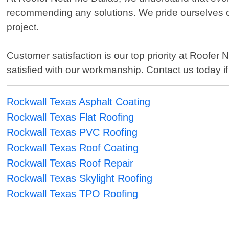
recommending any solutions. We pride ourselves on
project.
Customer satisfaction is our top priority at Roof
satisfied with our workmanship. Contact us today if
Rockwall Texas Asphalt Coating
Rockwall Texas Flat Roofing
Rockwall Texas PVC Roofing
Rockwall Texas Roof Coating
Rockwall Texas Roof Repair
Rockwall Texas Skylight Roofing
Rockwall Texas TPO Roofing