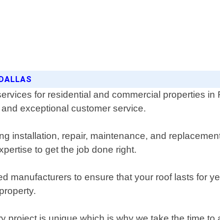
 DALLAS
services for residential and commercial properties i
p and exceptional customer service.
ing installation, repair, maintenance, and replaceme
pertise to get the job done right.
ed manufacturers to ensure that your roof lasts for ye
property.
 project is unique which is why we take the time to a