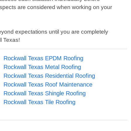
 aspects are considered when working on your
eyond expectations until you are completely
ll Texas!
Rockwall Texas EPDM Roofing
Rockwall Texas Metal Roofing
Rockwall Texas Residential Roofing
Rockwall Texas Roof Maintenance
Rockwall Texas Shingle Roofing
Rockwall Texas Tile Roofing