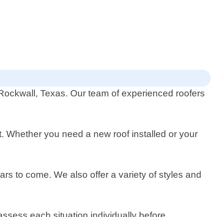
n Rockwall, Texas. Our team of experienced roofers
nt. Whether you need a new roof installed or your
ars to come. We also offer a variety of styles and
ssess each situation individually before