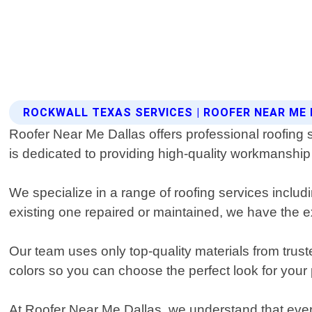
ROCKWALL TEXAS SERVICES | ROOFER NEAR ME
Roofer Near Me Dallas offers professional roofing 
is dedicated to providing high-quality workmanshi
We specialize in a range of roofing services includ
existing one repaired or maintained, we have the ex
Our team uses only top-quality materials from trust
colors so you can choose the perfect look for your 
At Roofer Near Me Dallas, we understand that every