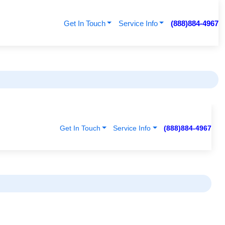
Get In Touch
Service Info
(888)884-4967