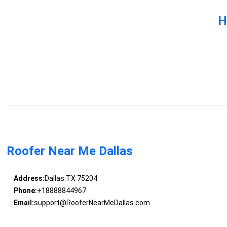
H
Roofer Near Me Dallas
Address:
Dallas TX 75204
Phone:
+18888844967
Email:
support@RooferNearMeDallas.com