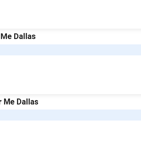
 Me Dallas