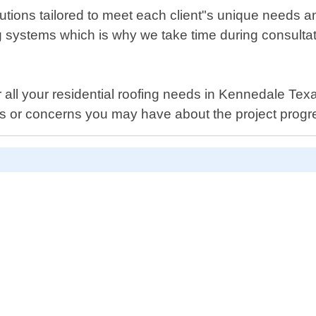
olutions tailored to meet each client"s unique needs
ng systems which is why we take time during consult
all your residential roofing needs in Kennedale Texa
s or concerns you may have about the project progres