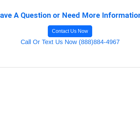
ave A Question or Need More Informatio
Contact Us Now
Call Or Text Us Now (888)884-4967