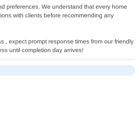
 and preferences. We understand that every home
ations with clients before recommending any
s , expect prompt response times from our friendly
s until completion day arrives!