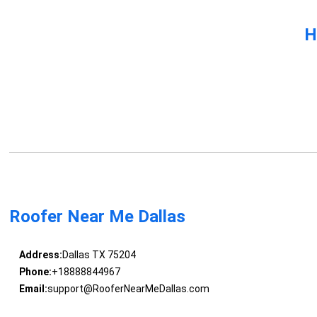
H
Roofer Near Me Dallas
Address:
Dallas TX 75204
Phone:
+18888844967
Email:
support@RooferNearMeDallas.com