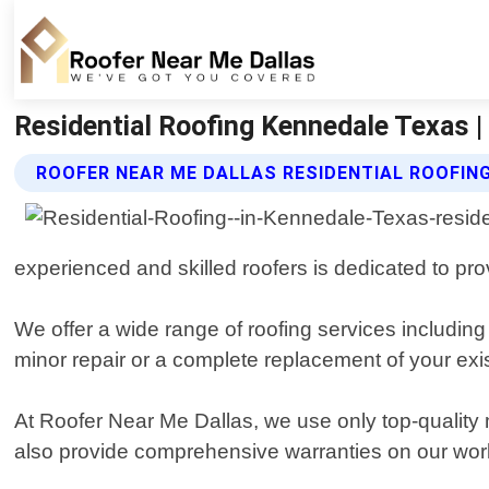
Residential Roofing Kennedale Texas |
ROOFER NEAR ME DALLAS RESIDENTIAL ROOFIN
experienced and skilled roofers is dedicated to pr
We offer a wide range of roofing services includin
minor repair or a complete replacement of your exis
At Roofer Near Me Dallas, we use only top-quality 
also provide comprehensive warranties on our wor