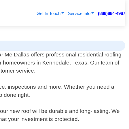
Get In Touch
Service Info
(888)884-4967
 Me Dallas offers professional residential roofing
or homeowners in Kennedale, Texas. Our team of
stomer service.
nance, inspections and more. Whether you need a
b done right.
our new roof will be durable and long-lasting. We
t your investment is protected.