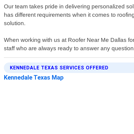
Our team takes pride in delivering personalized s
has different requirements when it comes to roofi
solution.
When working with us at Roofer Near Me Dallas for 
staff who are always ready to answer any question
KENNEDALE TEXAS SERVICES OFFERED
Kennedale Texas Map