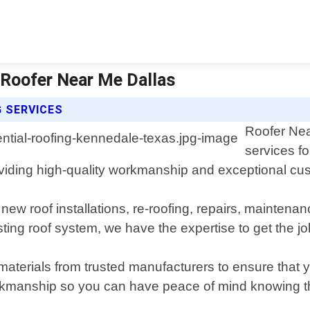
 Roofer Near Me Dallas
G SERVICES
Roofer Near
services f
oviding high-quality workmanship and exceptional cu
g new roof installations, re-roofing, repairs, mainte
ting roof system, we have the expertise to get the jo
materials from trusted manufacturers to ensure that y
kmanship so you can have peace of mind knowing tha