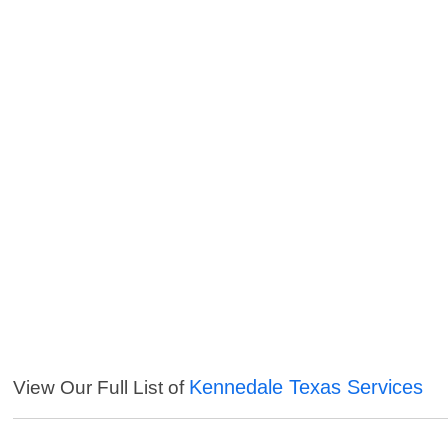
Kennedale Texas Services
View Our Full List of