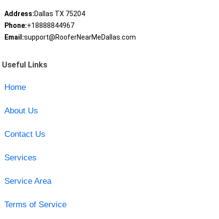
Address:
Dallas TX 75204
Phone:
+18888844967
Email:
support@RooferNearMeDallas.com
Useful Links
Home
About Us
Contact Us
Services
Service Area
Terms of Service