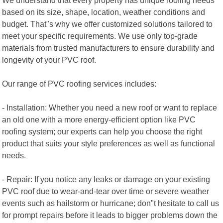
based on its size, shape, location, weather conditions and
budget. That"s why we offer customized solutions tailored to
meet your specific requirements. We use only top-grade
materials from trusted manufacturers to ensure durability and
longevity of your PVC roof.
Our range of PVC roofing services includes:
- Installation: Whether you need a new roof or want to replace
an old one with a more energy-efficient option like PVC
roofing system; our experts can help you choose the right
product that suits your style preferences as well as functional
needs.
- Repair: If you notice any leaks or damage on your existing
PVC roof due to wear-and-tear over time or severe weather
events such as hailstorm or hurricane; don"t hesitate to call us
for prompt repairs before it leads to bigger problems down the