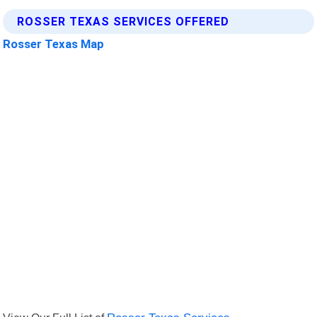
ROSSER TEXAS SERVICES OFFERED
Rosser Texas Map