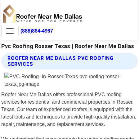
(888)884-4967
Pvc Roofing Rosser Texas | Roofer Near Me Dallas
ROOFER NEAR ME DALLAS PVC ROOFING
SERVICES
Roofer Near Me Dallas offers professional PVC roofing
services for residential and commercial properties in Rosser,
Texas. Our team of experienced roofers is equipped with the
latest tools and techniques to provide high-quality installation,
repair, maintenance, and replacement services.
We understand that every property has unique roofing needs