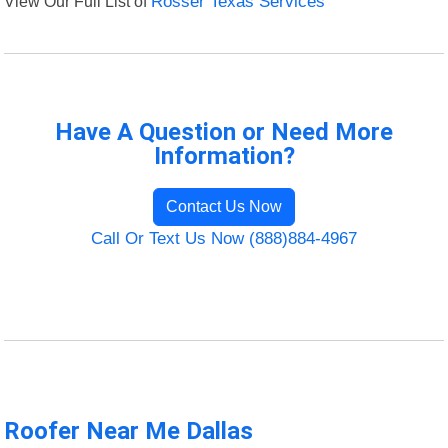
View Our Full List of
Rosser Texas Services
Have A Question or Need More
Information?
Contact Us Now
Call Or Text Us Now (888)884-4967
Roofer Near Me Dallas