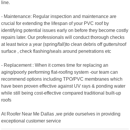
line.
- Maintenance: Regular inspection and maintenance are
crucial for extending the lifespan of your PVC roof by
identifying potential issues early on before they become costly
repairs later. Our professionals will conduct thorough checks
at least twice a year (spring/fall)to clean debris off gutters/roof
surface , check flashing/seals around penetrations etc
- Replacement : When it comes time for replacing an
aging/poorly performing flat-roofing system -our team can
recommend options including TPO/PVC membranes which
have been proven effective against UV rays & ponding water
while still being cost-effective compared traditional built-up
roofs
At Roofer Near Me Dallas ,we pride ourselves in providing
exceptional customer service