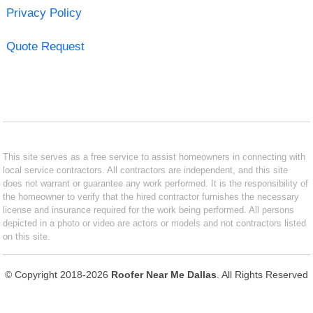
Privacy Policy
Quote Request
This site serves as a free service to assist homeowners in connecting with
local service contractors. All contractors are independent, and this site
does not warrant or guarantee any work performed. It is the responsibility of
the homeowner to verify that the hired contractor furnishes the necessary
license and insurance required for the work being performed. All persons
depicted in a photo or video are actors or models and not contractors listed
on this site.
© Copyright 2018-2026
Roofer Near Me Dallas
. All Rights Reserved