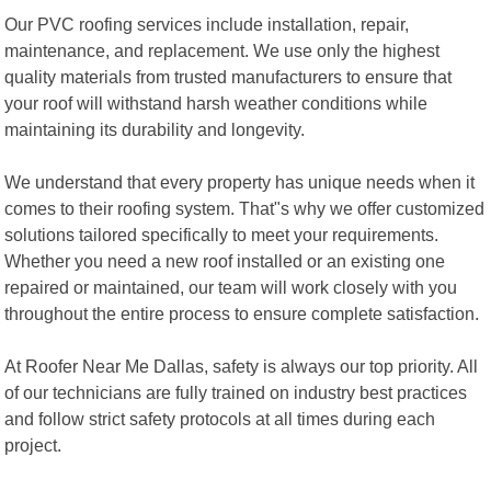
Our PVC roofing services include installation, repair,
maintenance, and replacement. We use only the highest
quality materials from trusted manufacturers to ensure that
your roof will withstand harsh weather conditions while
maintaining its durability and longevity.
We understand that every property has unique needs when it
comes to their roofing system. That"s why we offer customized
solutions tailored specifically to meet your requirements.
Whether you need a new roof installed or an existing one
repaired or maintained, our team will work closely with you
throughout the entire process to ensure complete satisfaction.
At Roofer Near Me Dallas, safety is always our top priority. All
of our technicians are fully trained on industry best practices
and follow strict safety protocols at all times during each
project.