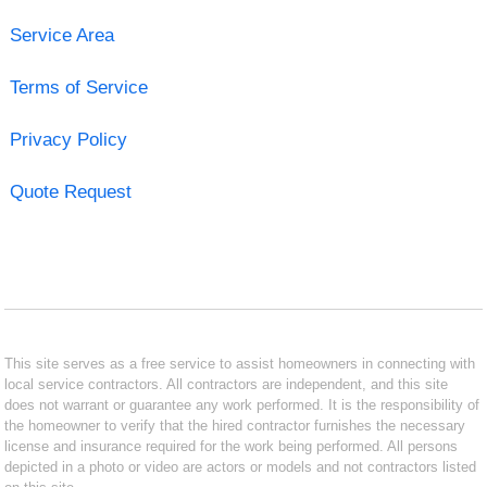
Service Area
Terms of Service
Privacy Policy
Quote Request
This site serves as a free service to assist homeowners in connecting with
local service contractors. All contractors are independent, and this site
does not warrant or guarantee any work performed. It is the responsibility of
the homeowner to verify that the hired contractor furnishes the necessary
license and insurance required for the work being performed. All persons
depicted in a photo or video are actors or models and not contractors listed