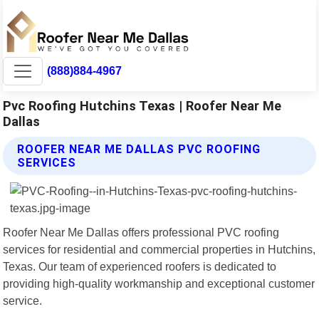
(888)884-4967
Pvc Roofing Hutchins Texas | Roofer Near Me
Dallas
ROOFER NEAR ME DALLAS PVC ROOFING
SERVICES
Roofer Near Me Dallas offers professional PVC roofing
services for residential and commercial properties in Hutchins,
Texas. Our team of experienced roofers is dedicated to
providing high-quality workmanship and exceptional customer
service.