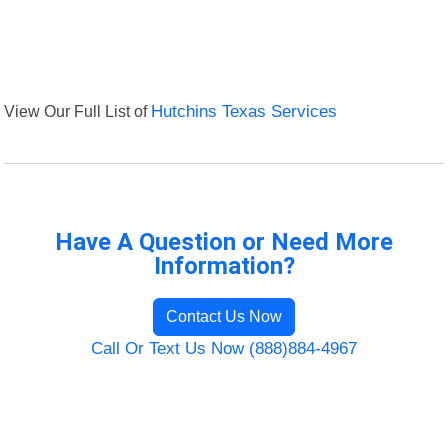
View Our Full List of
Hutchins Texas Services
Have A Question or Need More
Information?
Contact Us Now
Call Or Text Us Now (888)884-4967