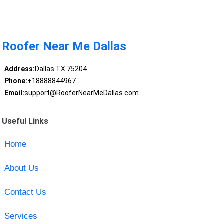
Roofer Near Me Dallas
Address:
Dallas TX 75204
Phone:
+18888844967
Email:
support@RooferNearMeDallas.com
Useful Links
Home
About Us
Contact Us
Services