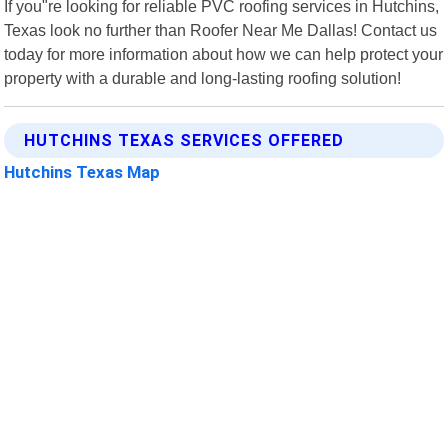
If you"re looking for reliable PVC roofing services in Hutchins,
Texas look no further than Roofer Near Me Dallas! Contact us
today for more information about how we can help protect your
property with a durable and long-lasting roofing solution!
HUTCHINS TEXAS SERVICES OFFERED
Hutchins Texas Map