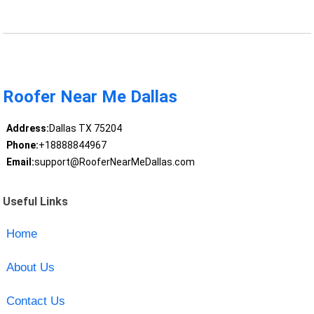
Roofer Near Me Dallas
Address:
Dallas TX 75204
Phone:
+18888844967
Email:
support@RooferNearMeDallas.com
Useful Links
Home
About Us
Contact Us