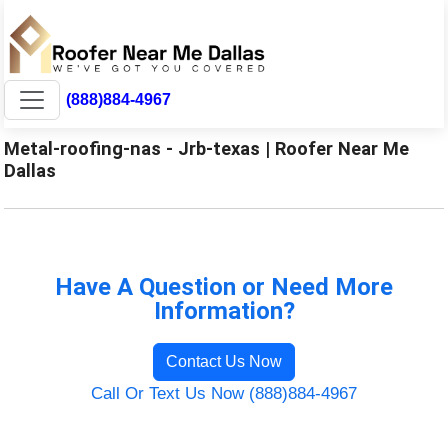
(888)884-4967
Metal-roofing-nas - Jrb-texas | Roofer Near Me
Dallas
Have A Question or Need More
Information?
Contact Us Now
Call Or Text Us Now (888)884-4967