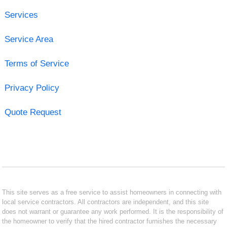
Services
Service Area
Terms of Service
Privacy Policy
Quote Request
This site serves as a free service to assist homeowners in connecting with
local service contractors. All contractors are independent, and this site
does not warrant or guarantee any work performed. It is the responsibility of
the homeowner to verify that the hired contractor furnishes the necessary