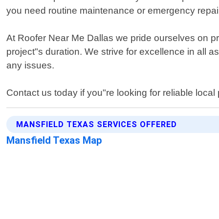
you need routine maintenance or emergency repair
At Roofer Near Me Dallas we pride ourselves on p
project"s duration. We strive for excellence in all
any issues.
Contact us today if you"re looking for reliable loca
MANSFIELD TEXAS SERVICES OFFERED
Mansfield Texas Map