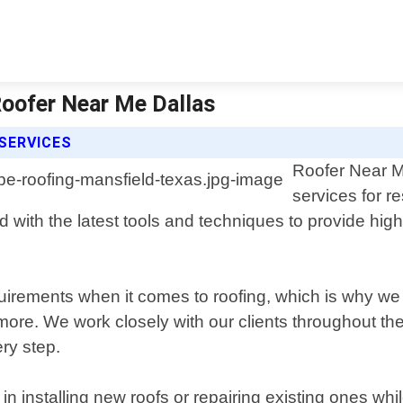
Roofer Near Me Dallas
SERVICES
Roofer Near Me
services for r
with the latest tools and techniques to provide high-q
irements when it comes to roofing, which is why we o
. We work closely with our clients throughout the en
ery step.
n installing new roofs or repairing existing ones whi