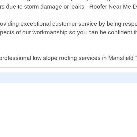
s due to storm damage or leaks - Roofer Near Me Da
roviding exceptional customer service by being res
 aspects of our workmanship so you can be confident th
l professional low slope roofing services in Mansfield