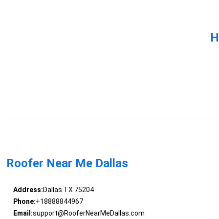
H
Roofer Near Me Dallas
Address:
Dallas TX 75204
Phone:
+18888844967
Email:
support@RooferNearMeDallas.com