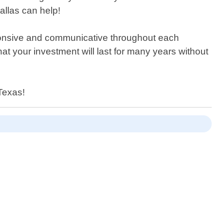
llas can help!
ponsive and communicative throughout each
at your investment will last for many years without
 Texas!