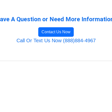
ave A Question or Need More Informatio
Contact Us Now
Call Or Text Us Now (888)884-4967