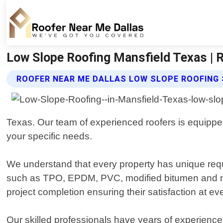
Low Slope Roofing Mansfield Texas | 
ROOFER NEAR ME DALLAS LOW SLOPE ROOFING 
Texas. Our team of experienced roofers is equipped 
your specific needs.
We understand that every property has unique requ
such as TPO, EPDM, PVC, modified bitumen and more
project completion ensuring their satisfaction at ev
Our skilled professionals have years of experience i