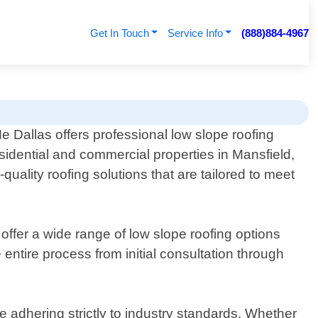
Get In Touch
Service Info
(888)884-4967
 Dallas offers professional low slope roofing
esidential and commercial properties in Mansfield,
uality roofing solutions that are tailored to meet
ffer a wide range of low slope roofing options
tire process from initial consultation through
le adhering strictly to industry standards. Whether