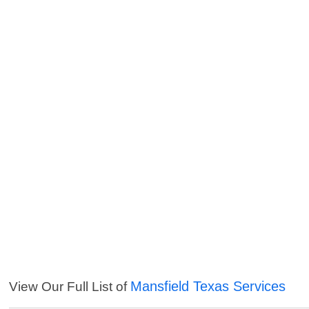
Mansfield Texas Services
View Our Full List of