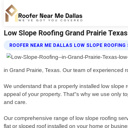
Low Slope Roofing Grand Prairie Texas
ROOFER NEAR ME DALLAS LOW SLOPE ROOFING 
in Grand Prairie, Texas. Our team of experienced r
We understand that a properly installed low slope r
appeal of your property. That"s why we use only to
and care.
Our comprehensive range of low slope roofing serv
flat or sloped roof installed on your home or busi