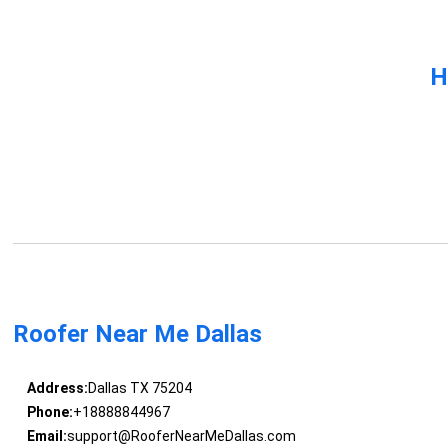
H
Roofer Near Me Dallas
Address:
Dallas TX 75204
Phone:
+18888844967
Email:
support@RooferNearMeDallas.com