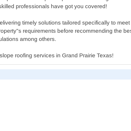
 skilled professionals have got you covered!
ivering timely solutions tailored specifically to mee
property"s requirements before recommending the bes
ulations among others.
 slope roofing services in Grand Prairie Texas!