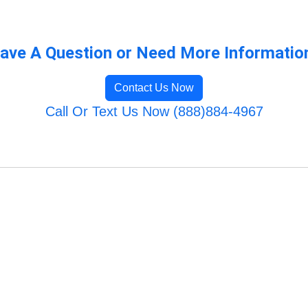
ave A Question or Need More Informatio
Contact Us Now
Call Or Text Us Now (888)884-4967