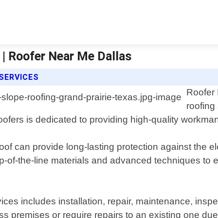
 | Roofer Near Me Dallas
SERVICES
Roofer 
roofing
oofers is dedicated to providing high-quality workm
oof can provide long-lasting protection against the 
p-of-the-line materials and advanced techniques to e
ices includes installation, repair, maintenance, in
ness premises or require repairs to an existing one 