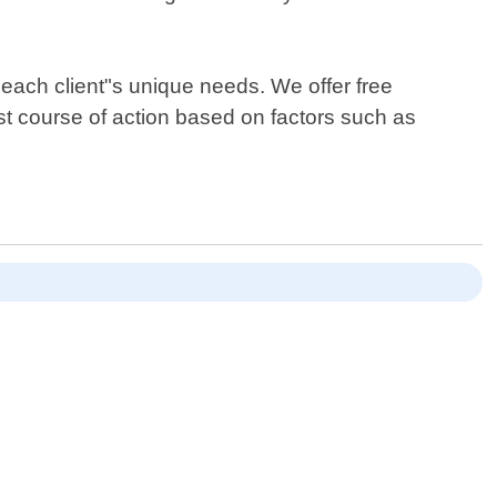
t each client"s unique needs. We offer free
t course of action based on factors such as