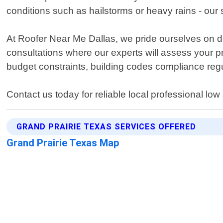
conditions such as hailstorms or heavy rains - our
At Roofer Near Me Dallas, we pride ourselves on del
consultations where our experts will assess your 
budget constraints, building codes compliance reg
Contact us today for reliable local professional low
GRAND PRAIRIE TEXAS SERVICES OFFERED
Grand Prairie Texas Map