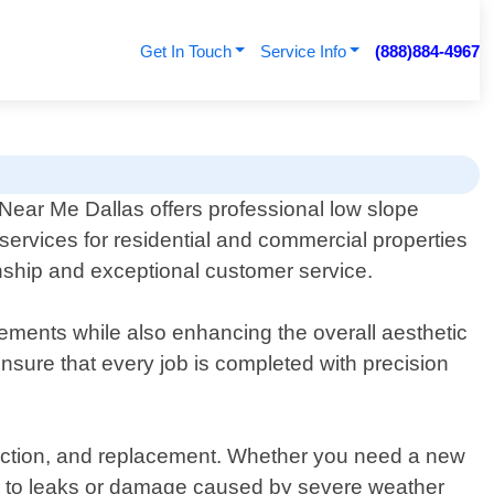
Get In Touch
Service Info
(888)884-4967
Near Me Dallas offers professional low slope
 services for residential and commercial properties
anship and exceptional customer service.
elements while also enhancing the overall aesthetic
nsure that every job is completed with precision
spection, and replacement. Whether you need a new
due to leaks or damage caused by severe weather