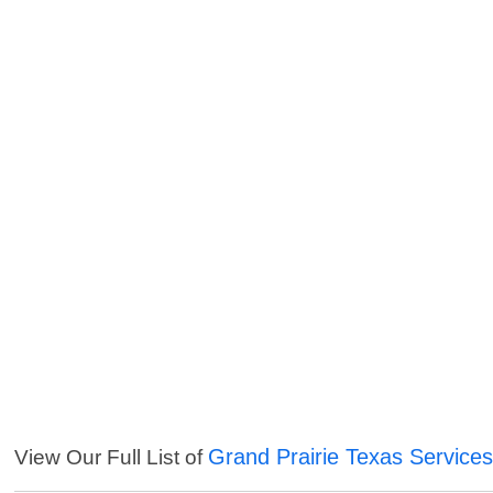
Grand Prairie Texas Service
View Our Full List of