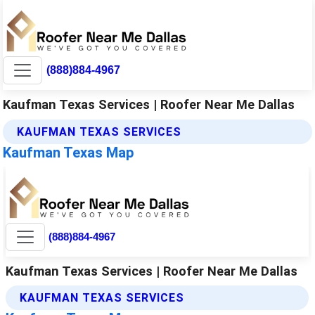
(888)884-4967
Kaufman Texas Services | Roofer Near Me Dallas
KAUFMAN TEXAS SERVICES
Kaufman Texas Map