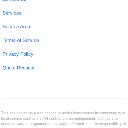
Services
Service Area
Terms of Service
Privacy Policy
Quote Request
This site serves as a free service to assist homeowners in connecting with
local service contractors. All contractors are independent, and this site
does not warrant or guarantee any work performed. It is the responsibility of