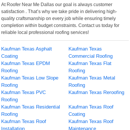
At Roofer Near Me Dallas our goal is always customer
satisfaction . That’s why we take pride in delivering high-
quality craftsmanship on every job while ensuring timely
completion within budget constraints. Contact us today for
reliable local professional roofing services!
Kaufman Texas Asphalt
Kaufman Texas
Coating
Commercial Roofing
Kaufman Texas EPDM
Kaufman Texas Flat
Roofing
Roofing
Kaufman Texas Low Slope
Kaufman Texas Metal
Roofing
Roofing
Kaufman Texas PVC
Kaufman Texas Reroofing
Roofing
Kaufman Texas Residential
Kaufman Texas Roof
Roofing
Coating
Kaufman Texas Roof
Kaufman Texas Roof
Installation
Maintenance