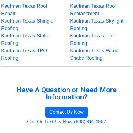
Kaufman Texas Roof
Kaufman Texas Roof
Repair
Replacement
Kaufman Texas Shingle
Kaufman Texas Skylight
Roofing
Roofing
Kaufman Texas Slate
Kaufman Texas Tile
Roofing
Roofing
Kaufman Texas TPO
Kaufman Texas Wood
Roofing
Shake Roofing
Have A Question or Need More
Information?
Contact Us Now
Call Or Text Us Now (888)884-4967