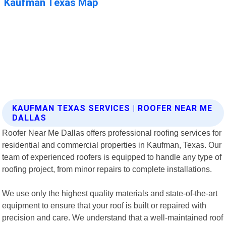
KAUFMAN TEXAS SERVICES | ROOFER NEAR ME
DALLAS
Roofer Near Me Dallas offers professional roofing services for
residential and commercial properties in Kaufman, Texas. Our
team of experienced roofers is equipped to handle any type of
roofing project, from minor repairs to complete installations.
We use only the highest quality materials and state-of-the-art
equipment to ensure that your roof is built or repaired with
precision and care. We understand that a well-maintained roof