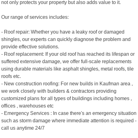
not only protects your property but also adds value to it.
Our range of services includes:
- Roof repair: Whether you have a leaky roof or damaged
shingles, our experts can quickly diagnose the problem and
provide effective solutions.
- Roof replacement: If your old roof has reached its lifespan or
suffered extensive damage, we offer full-scale replacements
using durable materials like asphalt shingles, metal roofs, tile
roofs etc.
- New construction roofing: For new builds in Kaufman area ,
we work closely with builders & contractors providing
customized plans for all types of buildings including homes ,
offices , warehouses etc
- Emergency Services : In case there's an emergency situation
such as storm damage where immediate attention is required -
call us anytime 24/7