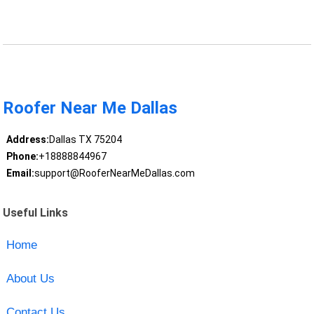
Roofer Near Me Dallas
Address:
Dallas TX 75204
Phone:
+18888844967
Email:
support@RooferNearMeDallas.com
Useful Links
Home
About Us
Contact Us