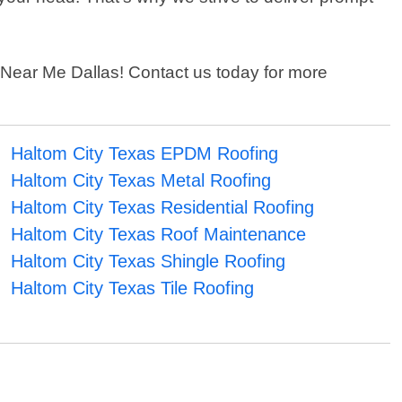
er Near Me Dallas! Contact us today for more
Haltom City Texas EPDM Roofing
Haltom City Texas Metal Roofing
Haltom City Texas Residential Roofing
Haltom City Texas Roof Maintenance
Haltom City Texas Shingle Roofing
Haltom City Texas Tile Roofing