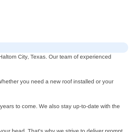
n Haltom City, Texas. Our team of experienced
 Whether you need a new roof installed or your
r years to come. We also stay up-to-date with the
 your head. That's why we strive to deliver prompt