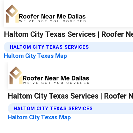
Haltom City Texas Services | Roofer N
HALTOM CITY TEXAS SERVICES
Haltom City Texas Map