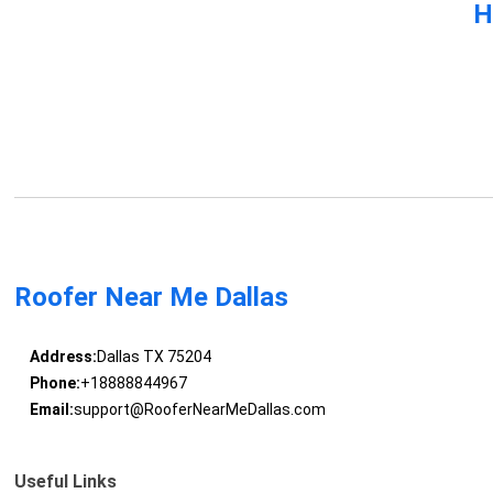
H
Roofer Near Me Dallas
Address:
Dallas TX 75204
Phone:
+18888844967
Email:
support@RooferNearMeDallas.com
Useful Links