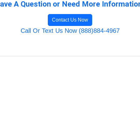
ave A Question or Need More Informatio
Contact Us Now
Call Or Text Us Now (888)884-4967