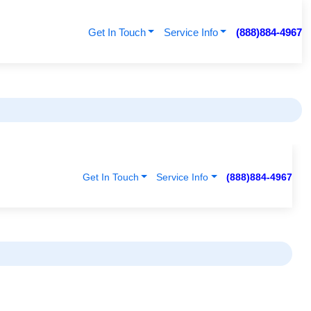
Get In Touch
Service Info
(888)884-4967