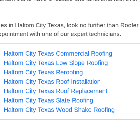
rvices in Haltom City Texas, look no further than Roof
ppointment with one of our expert technicians.
Haltom City Texas Commercial Roofing
Haltom City Texas Low Slope Roofing
Haltom City Texas Reroofing
Haltom City Texas Roof Installation
Haltom City Texas Roof Replacement
Haltom City Texas Slate Roofing
Haltom City Texas Wood Shake Roofing