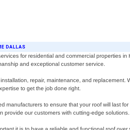
ME DALLAS
services for residential and commercial properties i
kmanship and exceptional customer service.
 installation, repair, maintenance, and replacement.
pertise to get the job done right.
ed manufacturers to ensure that your roof will last fo
an provide our customers with cutting-edge solutions.
nt it is to have a reliable and functional roof over