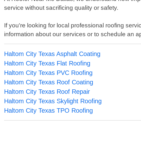
service without sacrificing quality or safety.
If you're looking for local professional roofing se
information about our services or to schedule an a
Haltom City Texas Asphalt Coating
Haltom City Texas Flat Roofing
Haltom City Texas PVC Roofing
Haltom City Texas Roof Coating
Haltom City Texas Roof Repair
Haltom City Texas Skylight Roofing
Haltom City Texas TPO Roofing