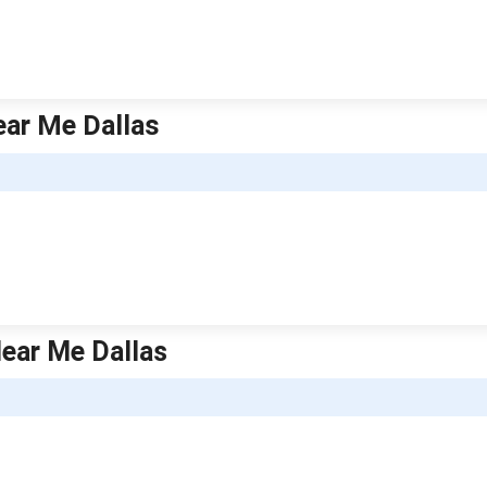
ear Me Dallas