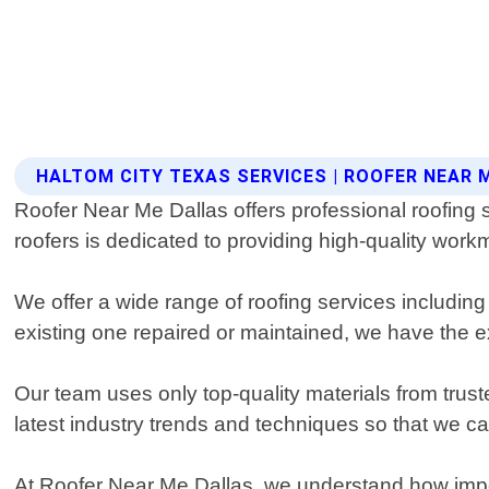
HALTOM CITY TEXAS SERVICES | ROOFER NEAR 
Roofer Near Me Dallas offers professional roofing 
roofers is dedicated to providing high-quality wor
We offer a wide range of roofing services including
existing one repaired or maintained, we have the ex
Our team uses only top-quality materials from trust
latest industry trends and techniques so that we c
At Roofer Near Me Dallas, we understand how importa