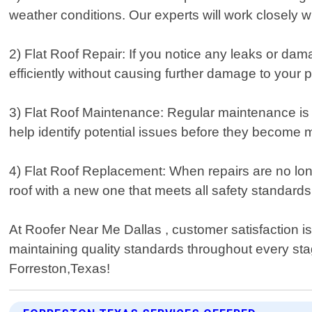
weather conditions. Our experts will work closely 
2) Flat Roof Repair: If you notice any leaks or dama
efficiently without causing further damage to your p
3) Flat Roof Maintenance: Regular maintenance is cr
help identify potential issues before they become 
4) Flat Roof Replacement: When repairs are no lon
roof with a new one that meets all safety standard
At Roofer Near Me Dallas , customer satisfaction is
maintaining quality standards throughout every stage
Forreston,Texas!