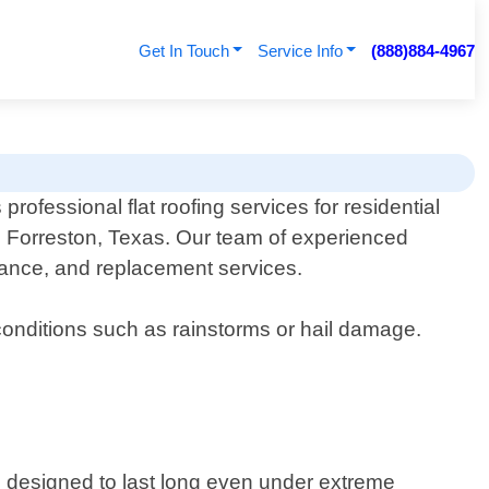
Get In Touch
Service Info
(888)884-4967
professional flat roofing services for residential
n Forreston, Texas. Our team of experienced
tenance, and replacement services.
 conditions such as rainstorms or hail damage.
 are designed to last long even under extreme