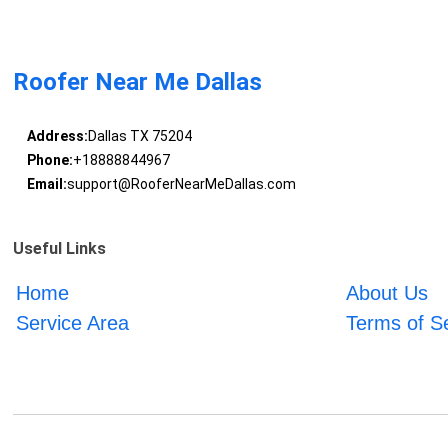
Roofer Near Me Dallas
Address:
Dallas TX 75204
Phone:
+18888844967
Email:
support@RooferNearMeDallas.com
Useful Links
Home
About Us
Service Area
Terms of S