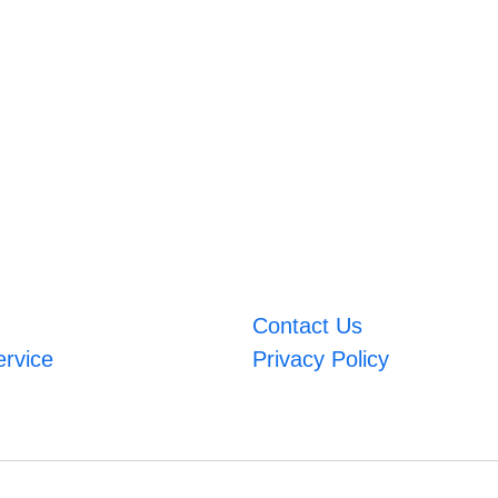
Contact Us
ervice
Privacy Policy