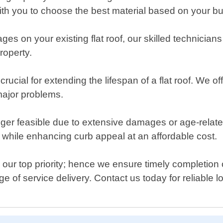
with you to choose the best material based on your 
ges on your existing flat roof, our skilled technician
roperty.
ucial for extending the lifespan of a flat roof. We of
major problems.
ger feasible due to extensive damages or age-relate
s while enhancing curb appeal at an affordable cost.
 our top priority; hence we ensure timely completion 
 of service delivery. Contact us today for reliable loc