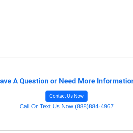
ave A Question or Need More Informatio
Contact Us Now
Call Or Text Us Now (888)884-4967