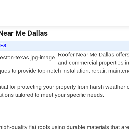
 Near Me Dallas
CES
Roofer Near Me Dallas offers 
and commercial properties i
iques to provide top-notch installation, repair, main
tial for protecting your property from harsh weather
tions tailored to meet your specific needs.
g high-quality flat roofs using durable materials that