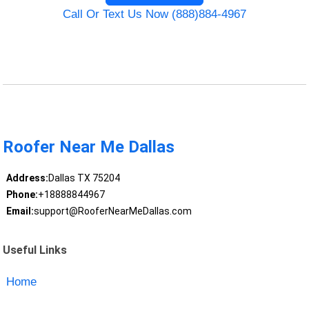
Call Or Text Us Now (888)884-4967
Roofer Near Me Dallas
Address:
Dallas TX 75204
Phone:
+18888844967
Email:
support@RooferNearMeDallas.com
Useful Links
Home