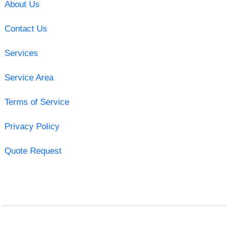
About Us
Contact Us
Services
Service Area
Terms of Service
Privacy Policy
Quote Request