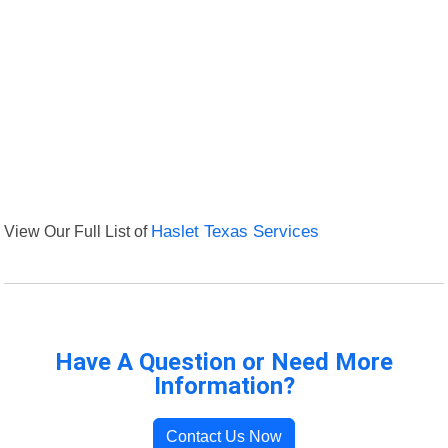
View Our Full List of
Haslet Texas Services
Have A Question or Need More
Information?
Contact Us Now