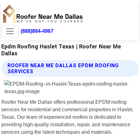
(888)884-4967
Epdm Roofing Haslet Texas | Roofer Near Me
Dallas
ROOFER NEAR ME DALLAS EPDM ROOFING
SERVICES
Roofer Near Me Dallas offers professional EPDM roofing
services for residential and commercial properties in Haslet,
Texas. Our team of experienced roofers is dedicated to
providing high-quality installation, repair, and maintenance
services using the latest techniques and materials.