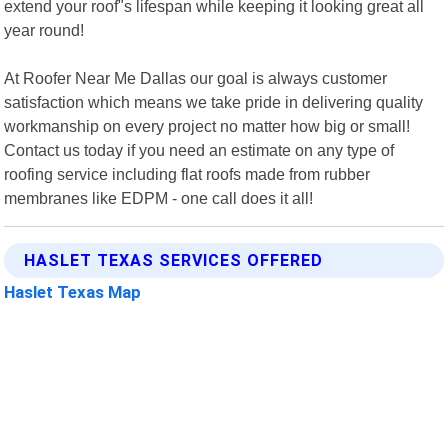
extend your roof"s lifespan while keeping it looking great all
year round!
At Roofer Near Me Dallas our goal is always customer
satisfaction which means we take pride in delivering quality
workmanship on every project no matter how big or small!
Contact us today if you need an estimate on any type of
roofing service including flat roofs made from rubber
membranes like EDPM - one call does it all!
HASLET TEXAS SERVICES OFFERED
Haslet Texas Map