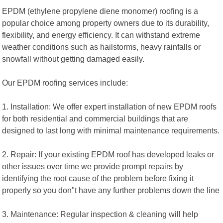
EPDM (ethylene propylene diene monomer) roofing is a
popular choice among property owners due to its durability,
flexibility, and energy efficiency. It can withstand extreme
weather conditions such as hailstorms, heavy rainfalls or
snowfall without getting damaged easily.
Our EPDM roofing services include:
1. Installation: We offer expert installation of new EPDM roofs
for both residential and commercial buildings that are
designed to last long with minimal maintenance requirements.
2. Repair: If your existing EPDM roof has developed leaks or
other issues over time we provide prompt repairs by
identifying the root cause of the problem before fixing it
properly so you don"t have any further problems down the line
3. Maintenance: Regular inspection & cleaning will help