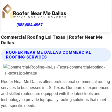
(888)884-4967
Commercial Roofing Lsi Texas | Roofer Near Me
Dallas
ROOFER NEAR ME DALLAS COMMERCIAL
ROOFING SERVICES
Roofer Near Me Dallas offers professional commercial roofing
services to businesses in LSI Texas. Our team of experienced
and skilled roofers are equipped with the latest tools and
technology to provide top-quality roofing solutions that meet
your specific needs.