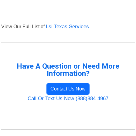
View Our Full List of
Lsi Texas Services
Have A Question or Need More
Information?
Contact Us Now
Call Or Text Us Now (888)884-4967