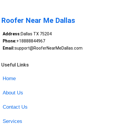
Roofer Near Me Dallas
Address:
Dallas TX 75204
Phone:
+18888844967
Email:
support@RooferNearMeDallas.com
Useful Links
Home
About Us
Contact Us
Services