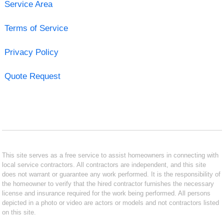
Service Area
Terms of Service
Privacy Policy
Quote Request
This site serves as a free service to assist homeowners in connecting with
local service contractors. All contractors are independent, and this site
does not warrant or guarantee any work performed. It is the responsibility of
the homeowner to verify that the hired contractor furnishes the necessary
license and insurance required for the work being performed. All persons
depicted in a photo or video are actors or models and not contractors listed
on this site.