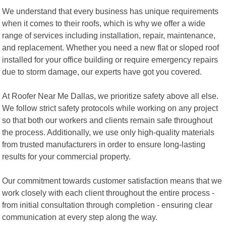
We understand that every business has unique requirements
when it comes to their roofs, which is why we offer a wide
range of services including installation, repair, maintenance,
and replacement. Whether you need a new flat or sloped roof
installed for your office building or require emergency repairs
due to storm damage, our experts have got you covered.
At Roofer Near Me Dallas, we prioritize safety above all else.
We follow strict safety protocols while working on any project
so that both our workers and clients remain safe throughout
the process. Additionally, we use only high-quality materials
from trusted manufacturers in order to ensure long-lasting
results for your commercial property.
Our commitment towards customer satisfaction means that we
work closely with each client throughout the entire process -
from initial consultation through completion - ensuring clear
communication at every step along the way.