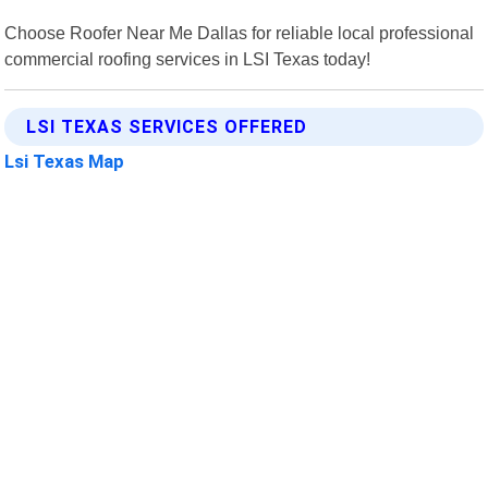
Choose Roofer Near Me Dallas for reliable local professional
commercial roofing services in LSI Texas today!
LSI TEXAS SERVICES OFFERED
Lsi Texas Map