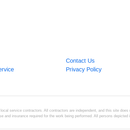
Contact Us
ervice
Privacy Policy
ocal service contractors. All contractors are independent, and this site does n
se and insurance required for the work being performed. All persons depicted i