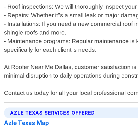
- Roof inspections: We will thoroughly inspect your
- Repairs: Whether it"s a small leak or major dama
- Installations: If you need a new commercial roof i
shingle roofs and more.
- Maintenance programs: Regular maintenance is ke
specifically for each client"s needs.
At Roofer Near Me Dallas, customer satisfaction is o
minimal disruption to daily operations during constr
Contact us today for all your local professional co
AZLE TEXAS SERVICES OFFERED
Azle Texas Map