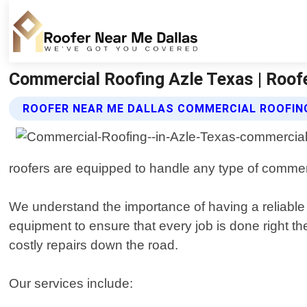
Commercial Roofing Azle Texas | Roof
ROOFER NEAR ME DALLAS COMMERCIAL ROOFIN
roofers are equipped to handle any type of commercial
We understand the importance of having a reliable 
equipment to ensure that every job is done right th
costly repairs down the road.
Our services include: