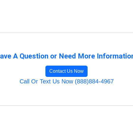
ave A Question or Need More Informatio
Contact Us Now
Call Or Text Us Now (888)884-4967