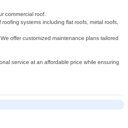
ur commercial roof.
 roofing systems including flat roofs, metal roofs,
. We offer customized maintenance plans tailored
ional service at an affordable price while ensuring