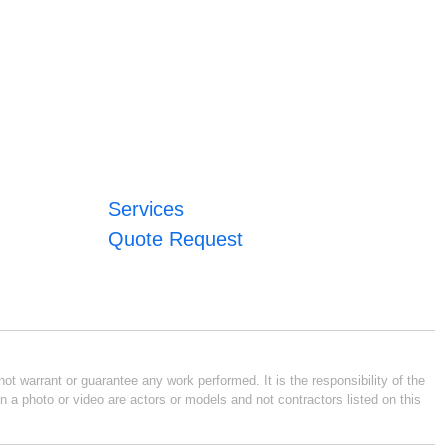
Services
Quote Request
ot warrant or guarantee any work performed. It is the responsibility of the
n a photo or video are actors or models and not contractors listed on this