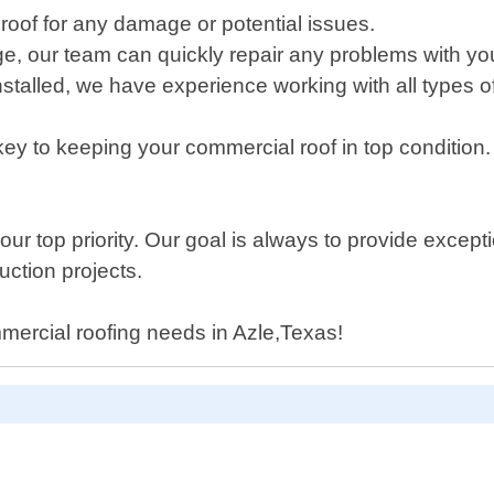
 roof for any damage or potential issues.
ge, our team can quickly repair any problems with yo
nstalled, we have experience working with all types of
y to keeping your commercial roof in top condition
ur top priority. Our goal is always to provide except
uction projects.
mmercial roofing needs in Azle,Texas!