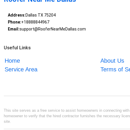
Address:
Dallas TX 75204
Phone:
+18888844967
Email:
support@RooferNearMeDallas.com
Useful Links
Home
About Us
Service Area
Terms of S
This site serves as a free service to assist homeowners in connecting with l
homeowner to verify that the hired contractor furnishes the necessary licen
site.