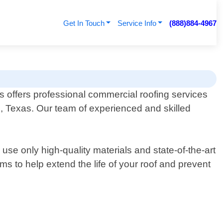
Get In Touch
Service Info
(888)884-4967
 offers professional commercial roofing services
e, Texas. Our team of experienced and skilled
se only high-quality materials and state-of-the-art
ms to help extend the life of your roof and prevent