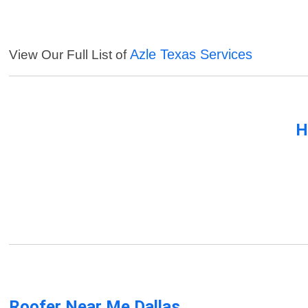
Azle Texas Services
View Our Full List of
H
Roofer Near Me Dallas