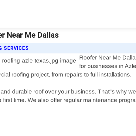
er Near Me Dallas
G SERVICES
Roofer Near Me Dallas
for businesses in Azl
 roofing project, from repairs to full installations.
and durable roof over your business. That"s why we u
e first time. We also offer regular maintenance progra